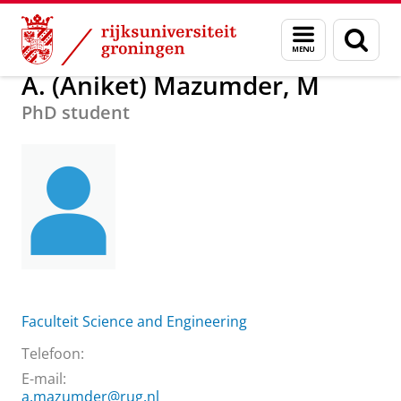
Skip
Skip
Over ons
A. (Aniket) Mazumder, M
Menu
Zoek
to
to
en
Content
Navigation
zoeken
A. (Aniket) Mazumder, M
PhD student
Faculteit Science and Engineering
Telefoon:
E-mail:
a.mazumder@rug.nl