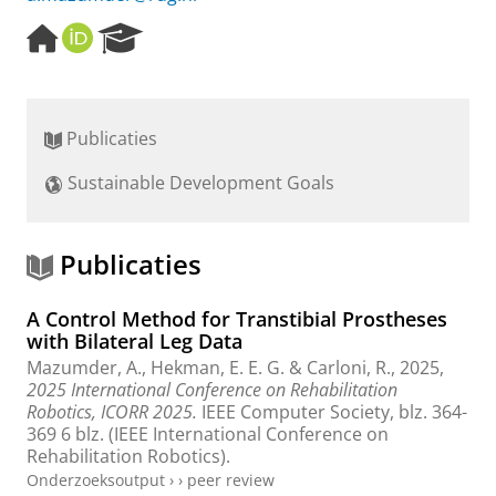
H
O
R
o
R
e
m
C
s
e
I
e
p
D
a
Publicaties
a
r
g
c
Sustainable Development Goals
e
h
P
o
r
Publicaties
t
a
A Control Method for Transtibial Prostheses
l
with Bilateral Leg Data
Mazumder, A.
, Hekman, E. E. G. &
Carloni, R.
,
2025
,
2025 International Conference on Rehabilitation
Robotics, ICORR 2025.
IEEE Computer Society
,
blz. 364-
369
6 blz.
(IEEE International Conference on
Rehabilitation Robotics).
Onderzoeksoutput
›
›
peer review