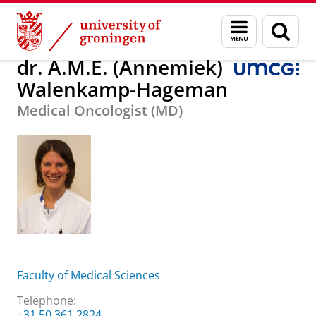
Skip
Skip
dr. A.M.E. (Annemiek) Walenkamp-Hageman
Menu
Sear
to
to
and
page
Content
Navigation
search
dr. A.M.E. (Annemiek)
Walenkamp-Hageman
Medical Oncologist (MD)
Faculty of Medical Sciences
Telephone:
+31 50 361 2824