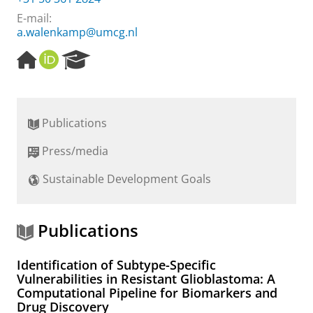
E-mail:
a.walenkamp@umcg.nl
H
O
R
o
R
e
m
C
s
e
I
e
p
D
a
Publications
a
r
g
c
Press/media
e
h
P
Sustainable Development Goals
o
r
t
a
Publications
l
Identification of Subtype-Specific
Vulnerabilities in Resistant Glioblastoma: A
Computational Pipeline for Biomarkers and
Drug Discovery