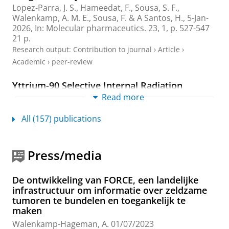
Lopez-Parra, J. S.
,
Hameedat, F.
, Sousa, S. F.,
Walenkamp, A. M. E.
,
Sousa, F.
&
A Santos, H.
,
5-Jan-
2026
,
In:
Molecular pharmaceutics.
23
,
1
,
p. 527-547
21 p.
Research output
:
Contribution to journal
›
Article
›
Academic
›
peer-review
Yttrium-90 Selective Internal Radiation
Therapy for Neuroendocrine Liver
Read more
Metastases: An Institutional Case Series,
Updated Systematic Review, and Meta-
All (157) publications
Analysis
Zheng, X.
, Wen, F.,
Xi, H.
,
Sluis, J. V.
,
Bokkers, R. P. H.
,
Lütje, S.,
Kater, G. M.
,
Hoogwater, F. J. H.
,
Walenkamp,
Press/media
A. M. E.
,
de Groot, D.-J. A.
,
Ruiter, S. J. S.
&
Noordzij,
W.
,
2026
,
In:
Diagnostics.
16
,
1
,
24 p.
, 111.
De ontwikkeling van FORCE, een landelijke
Research output
:
Contribution to journal
›
Article
›
infrastructuur om informatie over zeldzame
Academic
›
peer-review
tumoren te bundelen en toegankelijk te
maken
Cancer survivors' experiences of a physical
Walenkamp-Hageman, A.
01/07/2023
activity program in primary care: a qualitative