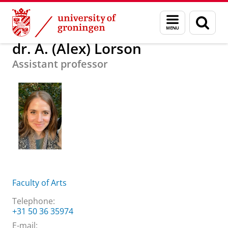
Skip
Skip
About us
dr. A. (Alex) Lorson
Menu
Sear
to
to
and
page
Content
Navigation
search
dr. A. (Alex) Lorson
Assistant professor
Faculty of Arts
Telephone:
+31 50 36 35974
E-mail: