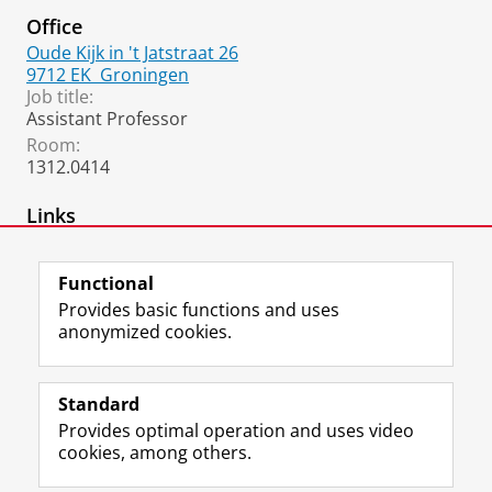
Office
Oude Kijk in 't Jatstraat 26
9712 EK
Groningen
Job title:
Assistant Professor
Room:
1312.0414
Links
homepage
Functional
Provides basic functions and uses
anonymized cookies.
F
L
R
I
Y
Follow the UG
a
i
S
n
o
Standard
c
n
S
s
u
Provides optimal operation and uses video
e
k
-
t
T
Prospective students
cookies, among others.
b
e
f
a
u
Society/Business
o
d
e
g
b