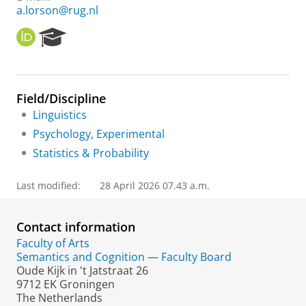
a.lorson@rug.nl
O
R
R
e
C
s
I
e
D
a
Field/Discipline
r
Linguistics
c
h
Psychology, Experimental
P
Statistics & Probability
o
r
t
Last modified:
28 April 2026 07.43 a.m.
a
l
Contact information
Faculty of Arts
Semantics and Cognition — Faculty Board
Oude Kijk in 't Jatstraat 26
9712 EK Groningen
The Netherlands