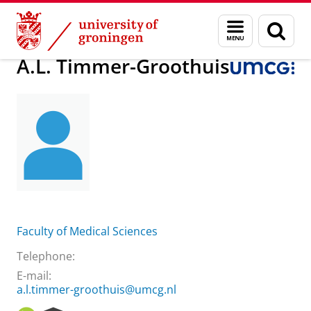
Skip
Skip
About us
A.L. Timmer-Groothuis
Menu
Sear
to
to
and
page
Content
Navigation
search
A.L. Timmer-Groothuis
Faculty of Medical Sciences
Telephone:
E-mail:
a.l.timmer-groothuis@umcg.nl