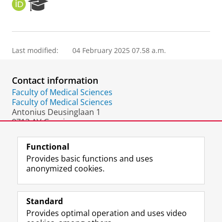
O
R
R
e
C
s
I
e
D
a
Last modified:
04 February 2025 07.58 a.m.
r
c
h
Contact information
P
o
Faculty of Medical Sciences
r
Faculty of Medical Sciences
t
Antonius Deusinglaan 1
a
9713 AV Groningen
l
The Netherlands
Functional
Provides basic functions and uses
anonymized cookies.
F
L
R
I
Y
Follow the UG
a
i
S
n
o
Standard
c
n
S
s
u
Provides optimal operation and uses video
e
k
-
t
T
Prospective students