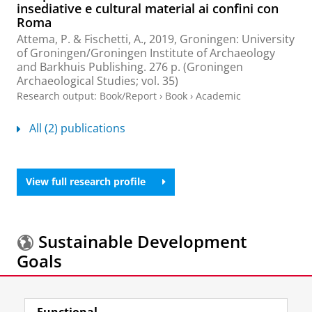
insediative e cultural material ai confini con
Roma
Attema, P.
&
Fischetti, A.
,
2019
, Groningen:
University
of Groningen/Groningen Institute of Archaeology
and Barkhuis Publishing
.
276 p.
(Groningen
Archaeological Studies; vol. 35)
Research output
:
Book/Report
›
Book
›
Academic
All (2) publications
View full research profile
Sustainable Development
Goals
More information about the
Sustainable