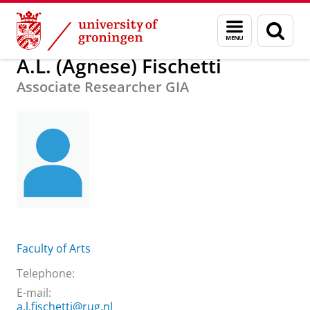
Skip
Skip
About us
A.L. (Agnese) Fischetti
Menu
Sear
to
to
and
page
Content
Navigation
search
A.L. (Agnese) Fischetti
Associate Researcher GIA
Faculty of Arts
Telephone:
E-mail:
a.l.fischetti@rug.nl