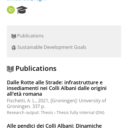
O
R
R
e
C
s
I
e
D
a
Publications
r
c
Sustainable Development Goals
h
P
o
r
Publications
t
a
Dalle Rotte alle Strade: infrastrutture e
l
insediamenti nei Colli Albani dalle origini
all'età romana
Fischetti, A. L.
,
2021
, [Groningen]:
University of
Groningen
.
337 p.
Research output
:
Thesis
›
Thesis fully internal (DIV)
Alle pendici dei Colli Albani: Dinamiche