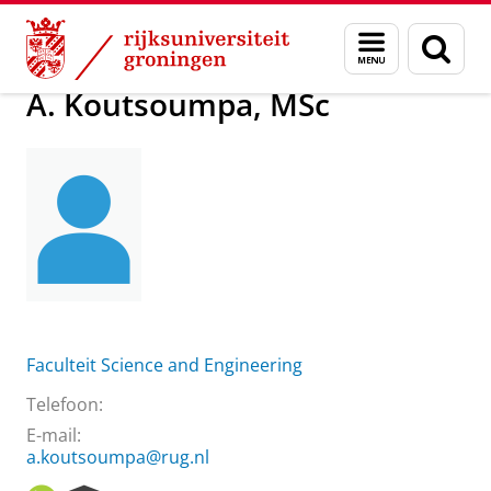
Skip
Skip
Over ons
A. Koutsoumpa, MSc
Menu
Zoek
to
to
en
Content
Navigation
zoeken
A. Koutsoumpa, MSc
Faculteit Science and Engineering
Telefoon:
E-mail:
a.koutsoumpa@rug.nl