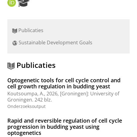
O
R
R
e
C
s
I
e
D
a
Publicaties
r
c
Sustainable Development Goals
h
P
o
r
Publicaties
t
a
Optogenetic tools for cell cycle control and
l
cell growth regulation in budding yeast
Koutsoumpa, A.
,
2026
, [Groningen]:
University of
Groningen
.
242 blz.
Onderzoeksoutput
Rapid and reversible regulation of cell cycle
progression in budding yeast using
optogenetics