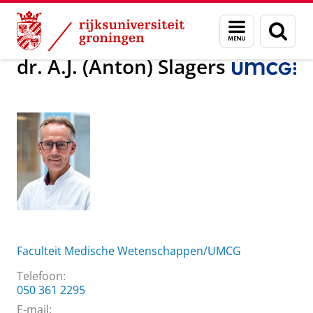
Skip
Skip
Over ons
dr. A.J. (Anton) Slagers
Menu
Zoek
to
to
en
Content
Navigation
zoeken
dr. A.J. (Anton) Slagers
Faculteit Medische Wetenschappen/UMCG
Telefoon:
050 361 2295
E-mail: