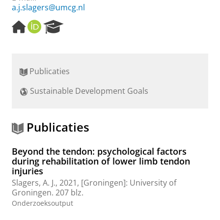
a.j.slagers@umcg.nl
H
O
R
o
R
e
m
C
s
e
I
e
p
D
a
Publicaties
a
r
g
c
Sustainable Development Goals
e
h
P
o
r
Publicaties
t
a
Beyond the tendon: psychological factors
l
during rehabilitation of lower limb tendon
injuries
Slagers, A. J.
,
2021
, [Groningen]:
University of
Groningen
.
207 blz.
Onderzoeksoutput