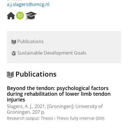
a.j.slagers@umcg.nl
H
O
R
o
R
e
m
C
s
e
I
e
p
D
a
Publications
a
r
g
c
Sustainable Development Goals
e
h
P
o
r
Publications
t
a
Beyond the tendon: psychological factors
l
during rehabilitation of lower limb tendon
injuries
Slagers, A. J.
,
2021
, [Groningen]:
University of
Groningen
.
207 p.
Research output
:
Thesis
›
Thesis fully internal (DIV)