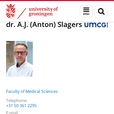
Skip
Skip
About us
dr. A.J. (Anton) Slagers
Menu
Sear
to
to
and
page
Content
Navigation
search
dr. A.J. (Anton) Slagers
Faculty of Medical Sciences
Telephone:
+31 50 361 2295
E-mail: