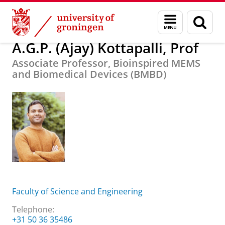
Skip
Skip
About us
A.G.P. (Ajay) Kottapalli, Prof
Menu
Sear
to
to
and
page
Content
Navigation
search
A.G.P. (Ajay) Kottapalli, Prof
Associate Professor, Bioinspired MEMS
and Biomedical Devices (BMBD)
Faculty of Science and Engineering
Telephone:
+31 50 36 35486