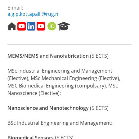
E-mail:
a.g.p.kottapalli@rug.nl
H
T
L
P
O
R
o
o
i
r
R
e
m
p
n
e
C
s
e
1
k
s
I
e
p
0
e
e
D
a
MEMS/NEMS and Nanofabrication
(5 ECTS)
a
I
d
n
r
g
n
i
t
c
e
n
n
a
h
MSc Industrial Engineering and Management
o
t
P
(Elective), MSc Mechanical Engineering (Elective),
v
i
o
MSC Biomedical Engineering (compulsary), MSc
a
o
r
Nanoscience (Elective):
t
n
t
o
a
r
l
Nanoscience and Nanotechnology
(5 ECTS)
s
A
BSc Industrial Engineering and Management:
s
i
a
Biomedical Sensors
(5 ECTS)