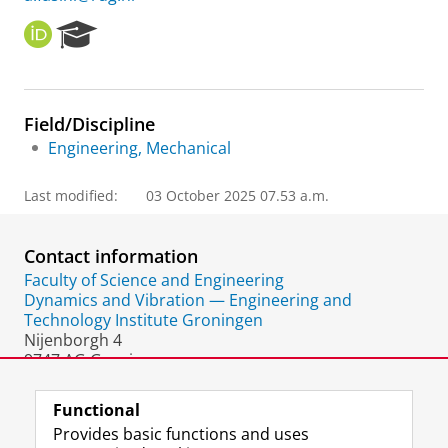
O
R
R
e
C
s
I
e
D
a
Field/Discipline
r
Engineering, Mechanical
c
h
P
Last modified:
03 October 2025 07.53 a.m.
o
r
t
Contact information
a
Faculty of Science and Engineering
l
Dynamics and Vibration — Engineering and
Technology Institute Groningen
Nijenborgh 4
9747 AG Groningen
The Netherlands
Functional
Provides basic functions and uses