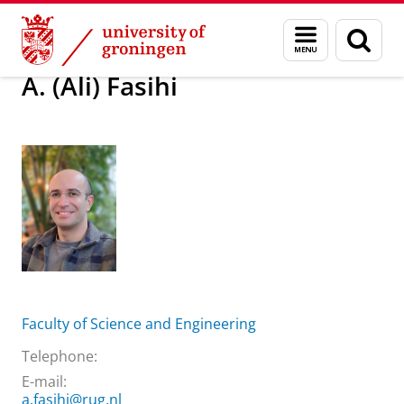
Skip
Skip
About us
A. (Ali) Fasihi
Menu
Sear
to
to
and
page
Content
Navigation
search
A. (Ali) Fasihi
Faculty of Science and Engineering
Telephone:
E-mail:
a.fasihi@rug.nl