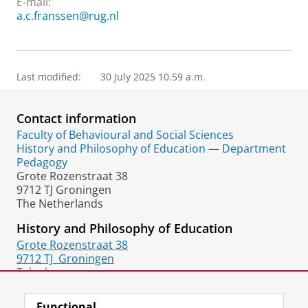
E-mail:
a.c.franssen@rug.nl
Last modified:
30 July 2025 10.59 a.m.
Contact information
Faculty of Behavioural and Social Sciences
History and Philosophy of Education — Department
Pedagogy
Grote Rozenstraat 38
9712 TJ Groningen
The Netherlands
History and Philosophy of Education
Grote Rozenstraat 38
9712 TJ
Groningen
Telephone:
+31 50 36 36560
Functional