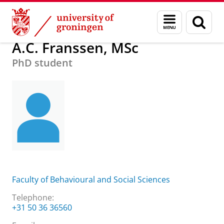
Skip
Skip
About us
A.C. Franssen, MSc
Menu
Sear
to
to
and
page
Content
Navigation
search
A.C. Franssen, MSc
PhD student
Faculty of Behavioural and Social Sciences
Telephone:
+31 50 36 36560