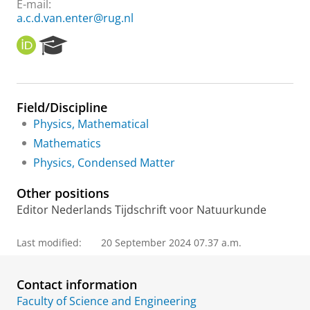
E-mail:
a.c.d.van.enter@rug.nl
O
R
R
e
C
s
I
e
D
a
Field/Discipline
r
Physics, Mathematical
c
h
Mathematics
P
Physics, Condensed Matter
o
r
Other positions
t
a
Editor Nederlands Tijdschrift voor Natuurkunde
l
Last modified:
20 September 2024 07.37 a.m.
Contact information
Faculty of Science and Engineering