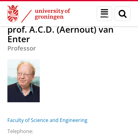
Skip
Skip
About us
prof. A.C.D. (Aernout) van Enter
Menu
Sear
to
to
and
page
Content
Navigation
search
prof. A.C.D. (Aernout) van
Enter
Professor
Faculty of Science and Engineering
Telephone: