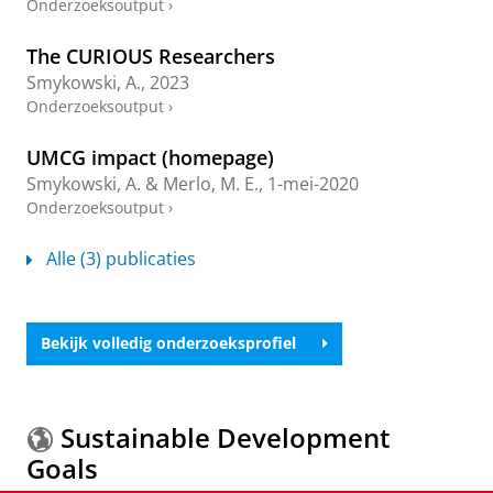
Onderzoeksoutput
›
The CURIOUS Researchers
Smykowski, A.
,
2023
Onderzoeksoutput
›
UMCG impact (homepage)
Smykowski, A.
&
Merlo, M. E.
,
1-mei-2020
Onderzoeksoutput
›
Alle (3) publicaties
Bekijk volledig onderzoeksprofiel
Sustainable Development
Goals