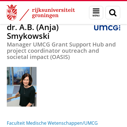
Skip
Skip
Over ons
dr. A.B. (Anja) Smykowski
Menu
Zoek
to
to
en
Content
Navigation
zoeken
dr. A.B. (Anja)
Smykowski
Manager UMCG Grant Support Hub and
project coordinator outreach and
societal impact (OASIS)
Faculteit Medische Wetenschappen/UMCG