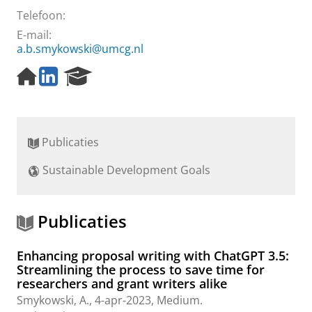
Telefoon:
E-mail:
a.b.smykowski@umcg.nl
H
L
R
o
i
e
m
n
s
e
k
e
p
e
a
Publicaties
a
d
r
g
I
c
Sustainable Development Goals
e
n
h
p
P
a
o
g
r
Publicaties
e
t
a
Enhancing proposal writing with ChatGPT 3.5:
l
Streamlining the process to save time for
researchers and grant writers alike
Smykowski, A.
,
4-apr-2023
, Medium.