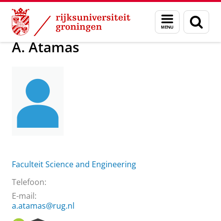
Skip
Skip
Over ons
A. Atamas
Menu
Zoek
to
to
en
Content
Navigation
zoeken
A. Atamas
Faculteit Science and Engineering
Telefoon:
E-mail:
a.atamas@rug.nl