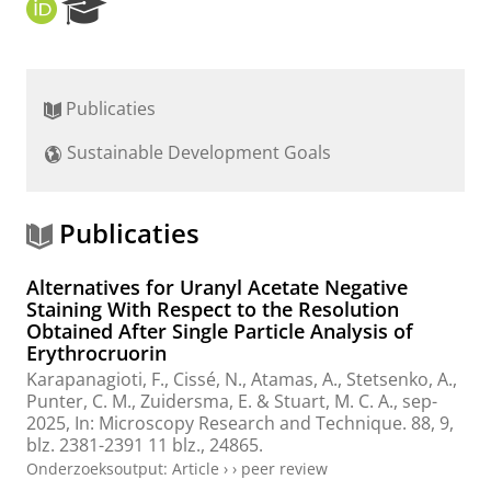
O
R
R
e
C
s
I
e
D
a
Publicaties
r
c
Sustainable Development Goals
h
P
o
r
Publicaties
t
a
Alternatives for Uranyl Acetate Negative
l
Staining With Respect to the Resolution
Obtained After Single Particle Analysis of
Erythrocruorin
Karapanagioti, F.
,
Cissé, N.
,
Atamas, A.
,
Stetsenko, A.
,
Punter, C. M.
,
Zuidersma, E.
&
Stuart, M. C. A.
,
sep-
2025
,
In:
Microscopy Research and Technique.
88
,
9
,
blz. 2381-2391
11 blz.
, 24865.
Onderzoeksoutput
:
Article
›
›
peer review