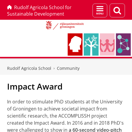
Rudolf Agricola School for
Menu
Zoek
Sustainable Development
en
zoeken
Skip
Skip
to
to
Rudolf Agricola School
Community
Content
Navigation
Impact Award
In order to stimulate PhD students at the University
of Groningen to achieve societal impact from
scientific research, the ACCOMPLISSH project
created the Impact Award. In 2016 and in 2018 PhD's
were challenged to show in
a 60-second video-pitch