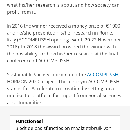
what his/her research is about and how society can
profit from it.
In 2016 the winner received a money prize of € 1000
and he/she presented his/her research in Rome,
Italy (ACCOMPLISSH opening event, 20-22 November
2016). In 2018 the award provided the winner with
the possibility to show his/her research at the final
conference of ACCOMPLISSH.
Sustainable Society coordinated the
ACCOMPLISSH
,
HORIZON 2020 project. The acronym ACCOMPLISSH
stands for: Accelerate co-creation by setting up a
multi-actor platform for impact from Social Sciences
and Humanities.
Laatst gewijzigd:
09 juni 2026 09:53
Functioneel
Biedt de basisfuncties en maakt gebruik van