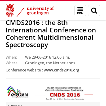
Skip
Skip
Research
Optical Condensed Matter Physics
Menu
Sear
to
to
and
page
Content
Navigation
search
CMDS2016 : the 8th
International Conference on
Coherent Multidimensional
Spectroscopy
When:
We 29-06-2016 12.00 a.m.
Where:
Groningen, the Netherlands
Conference website :
www.cmds2016.org