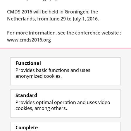
CMDS 2016 will be held in Groningen, the
Netherlands, from June 29 to July 1, 2016.
For more information, see the conference website :
www.cmds2016.org
Share this
Facebook
LinkedIn
Functional
Provides basic functions and uses
anonymized cookies.
F
L
R
I
Y
Follow the UG
a
i
S
n
o
Standard
c
n
S
s
u
Provides optimal operation and uses video
e
k
-
t
T
Prospective students
cookies, among others.
b
e
f
a
u
Society/Business
o
d
e
g
b
o
I
e
r
e
Alumni
k
n
d
a
c
Complete