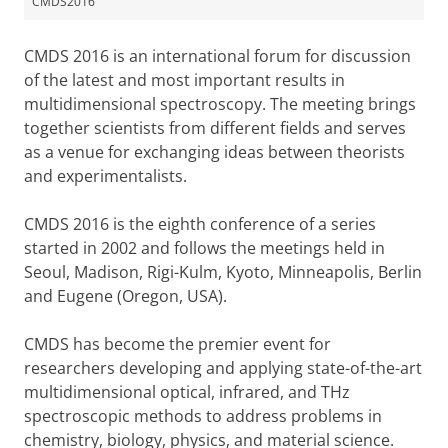
CMDS2016
CMDS 2016 is an international forum for discussion
of the latest and most important results in
multidimensional spectroscopy. The meeting brings
together scientists from different fields and serves
as a venue for exchanging ideas between theorists
and experimentalists.
CMDS 2016 is the eighth conference of a series
started in 2002 and follows the meetings held in
Seoul, Madison, Rigi-Kulm, Kyoto, Minneapolis, Berlin
and Eugene (Oregon, USA).
CMDS has become the premier event for
researchers developing and applying state-of-the-art
multidimensional optical, infrared, and THz
spectroscopic methods to address problems in
chemistry, biology, physics, and material science.