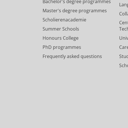
Bachelor's degree programmes
Lan
Master's degree programmes
Col
Scholierenacademie
Cen
Summer Schools
Tec
Honours College
Uni
PhD programmes
Car
Frequently asked questions
Stu
Scho