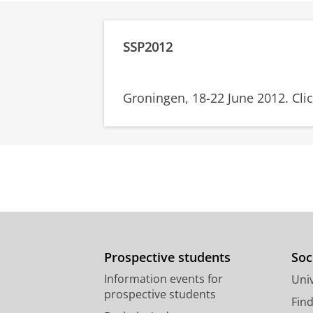
SSP2012
Groningen, 18-22 June 2012. Cli
Prospective students
Soc
Information events for
Univ
prospective students
Fin