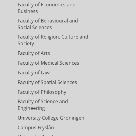
Faculty of Economics and
Business
Faculty of Behavioural and
Social Sciences
Faculty of Religion, Culture and
Society
Faculty of Arts
Faculty of Medical Sciences
Faculty of Law
Faculty of Spatial Sciences
Faculty of Philosophy
Faculty of Science and
Engineering
University College Groningen
Campus Fryslân