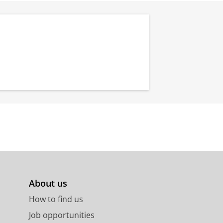
About us
How to find us
Job opportunities