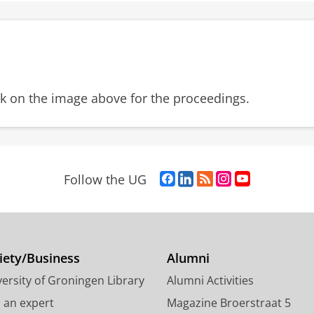
ck on the image above for the proceedings.
F
L
R
I
Y
Follow the UG
a
i
S
n
o
c
n
S
s
u
e
k
-
t
T
b
e
f
a
u
o
d
e
g
b
iety/Business
Alumni
o
I
e
r
e
ersity of Groningen Library
Alumni Activities
k
n
d
a
c
P
P
U
m
h
d an expert
Magazine Broerstraat 5