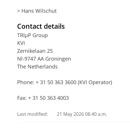
> Hans Wilschut
Contact details
TRIµP Group
KVI
Zernikelaan 25
Nl-9747 AA Groningen
The Netherlands
Phone: + 31 50 363 3600 (KVI Operator)
Fax: + 31 50 363 4003
Last modified:
21 May 2026 08.40 a.m.