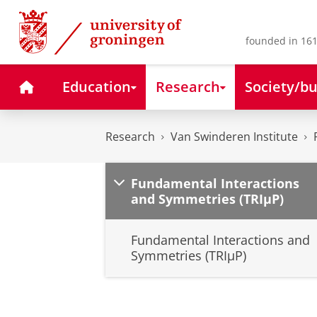
Skip
Skip
to
to
Content
Navigation
founded in 161
Home
Education
Research
Society/bu
Research
Van Swinderen Institute
Fundamental Interactions
and Symmetries (TRIµP)
Fundamental Interactions and
Symmetries (TRIµP)