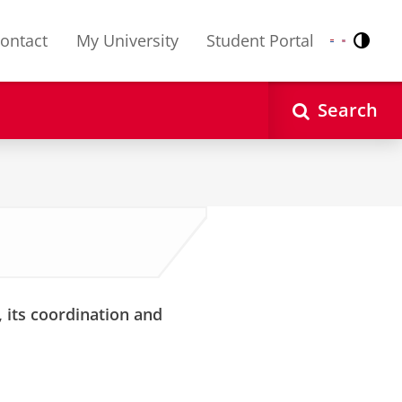
ontact
My University
Student Portal
Contr
Nederlands
English
Search
 its coordination and