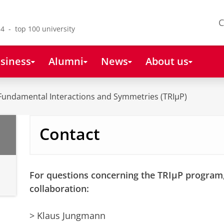
C
4 - top 100 university
siness
Alumni
News
About us
Fundamental Interactions and Symmetries (TRIµP)
Contact
For questions concerning the TRIµP program,
collaboration:
> Klaus Jungmann