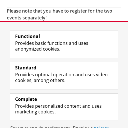
Please note that you have to register for the two
events separately!
Last modified:
04 February 2020 3.33 p.m.
Functional
Provides basic functions and uses
anonymized cookies.
F
L
R
I
Y
Follow the UG
a
i
S
n
o
Standard
c
n
S
s
u
Provides optimal operation and uses video
e
k
-
t
T
Prospective students
cookies, among others.
b
e
f
a
u
Society/Business
o
d
e
g
b
o
I
e
r
e
Alumni
k
n
d
a
c
Complete
P
P
U
m
h
Provides personalized content and uses
About us
a
a
n
a
a
marketing cookies.
g
g
i
c
n
e
e
v
c
n
Disclaimer & Copyright
Privacy
Cookies
U
U
e
o
e