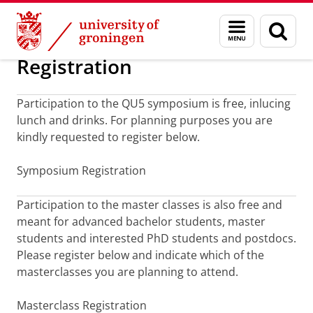
Skip
Skip
April 1-2, 2015: Fifth Quantum Universe Sym
Menu
Sear
to
to
and
page
Content
Navigation
search
Registration
Participation to the QU5 symposium is free, inlucing
lunch and drinks. For planning purposes you are
kindly requested to register below.
Symposium Registration
Participation to the master classes is also free and
meant for advanced bachelor students, master
students and interested PhD students and postdocs.
Please register below and indicate which of the
masterclasses you are planning to attend.
Masterclass Registration