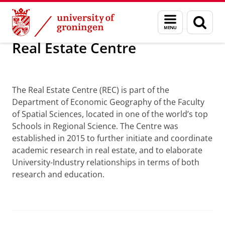
Skip
Skip
Research
Real Estate Centre
Menu
Sear
to
to
and
page
Content
Navigation
search
Real Estate Centre
Real Estate Centre
The Real Estate Centre (REC) is part of the
Department of Economic Geography of the Faculty
of Spatial Sciences, located in one of the world’s top
Schools in Regional Science. The Centre was
established in 2015 to further initiate and coordinate
academic research in real estate, and to elaborate
University-Industry relationships in terms of both
research and education.