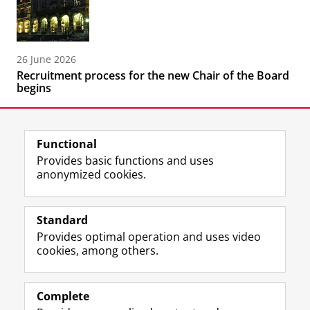
26 June 2026
Recruitment process for the new Chair of the Board
begins
Functional
Provides basic functions and uses
anonymized cookies.
F
L
R
I
Y
Follow the UG
a
i
S
n
o
Standard
c
n
S
s
u
Provides optimal operation and uses video
e
k
-
t
T
Prospective students
cookies, among others.
b
e
f
a
u
Society/Business
o
d
e
g
b
o
I
e
r
e
Alumni
k
n
d
a
c
Complete
P
P
U
m
h