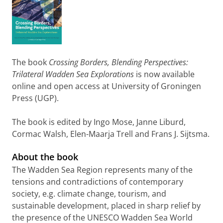
The book
Crossing Borders, Blending Perspectives:
Trilateral Wadden Sea Explorations
is now available
online and open access at University of Groningen
Press (UGP).
The book is edited by Ingo Mose, Janne Liburd,
Cormac Walsh, Elen-Maarja Trell and Frans J. Sijtsma.
About the book
The Wadden Sea Region represents many of the
tensions and contradictions of contemporary
society, e.g. climate change, tourism, and
sustainable development, placed in sharp relief by
the presence of the UNESCO Wadden Sea World