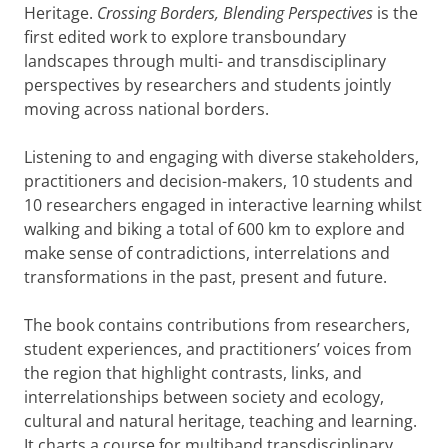
Heritage.
Crossing Borders, Blending Perspectives
is the
first edited work to explore transboundary
landscapes through multi- and transdisciplinary
perspectives by researchers and students jointly
moving across national borders.
Listening to and engaging with diverse stakeholders,
practitioners and decision-makers, 10 students and
10 researchers engaged in interactive learning whilst
walking and biking a total of 600 km to explore and
make sense of contradictions, interrelations and
transformations in the past, present and future.
The book contains contributions from researchers,
student experiences, and practitioners’ voices from
the region that highlight contrasts, links, and
interrelationships between society and ecology,
cultural and natural heritage, teaching and learning.
It charts a course for multiband transdisciplinary