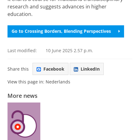
research and suggests advances in higher
education.
Go to Crossing Borders, Blending Perspectives
Last modified:
10 June 2025 2.57 p.m.
Share this
Facebook
LinkedIn
View this page in:
Nederlands
More news