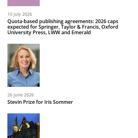
10 July 2026
Quota-based publishing agreements: 2026 caps
expected for Springer, Taylor & Francis, Oxford
University Press, LWW and Emerald
26 June 2026
Stevin Prize for Iris Sommer