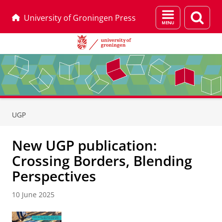
Menu
Sear
University of Groningen Press
and
page
search
Skip
Skip
to
to
UGP
Content
Navigation
New UGP publication:
Crossing Borders, Blending
Perspectives
10 June 2025