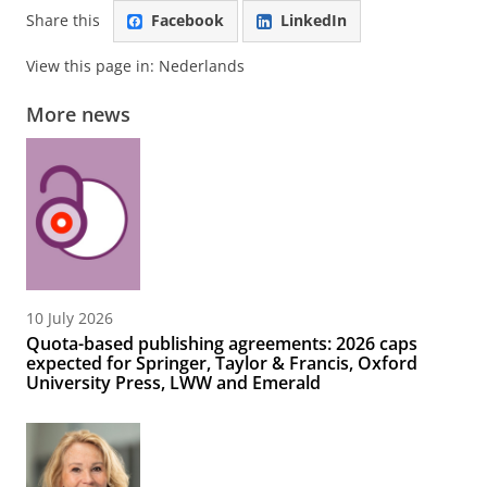
Share this
Facebook
LinkedIn
View this page in:
Nederlands
More news
10 July 2026
Quota-based publishing agreements: 2026 caps
expected for Springer, Taylor & Francis, Oxford
University Press, LWW and Emerald