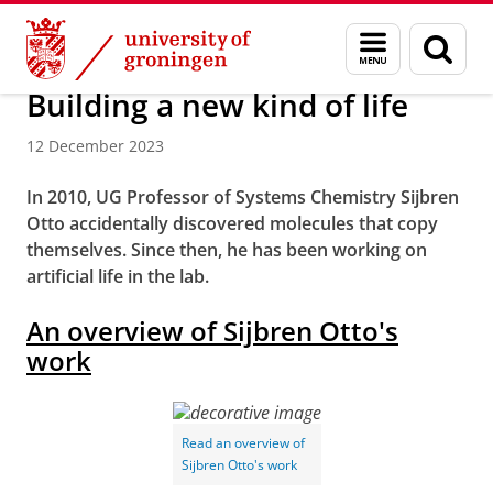
Skip
Skip
Research
Stratingh Institute for Chemistry
Menu
Sear
to
to
and
page
Content
Navigation
search
Building a new kind of life
12 December 2023
In 2010, UG Professor of Systems Chemistry Sijbren
Otto accidentally discovered molecules that copy
themselves. Since then, he has been working on
artificial life in the lab.
An overview of Sijbren Otto's
work
Read an overview of
Sijbren Otto's work