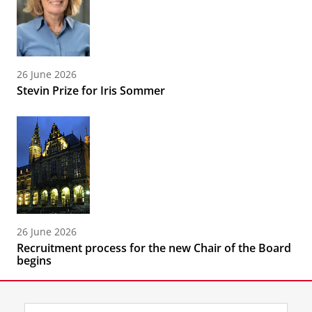
26 June 2026
Stevin Prize for Iris Sommer
26 June 2026
Recruitment process for the new Chair of the Board
begins