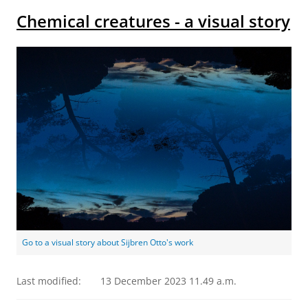
Chemical creatures - a visual story
Go to a visual story about Sijbren Otto's work
Last modified:
13 December 2023 11.49 a.m.