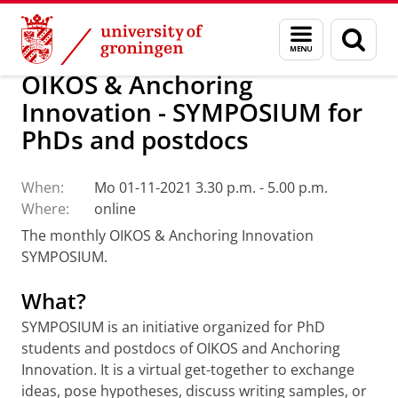
Skip
Skip
Research
Our research
OIKOS
Calendar
Menu
Sear
to
to
and
page
Content
Navigation
search
OIKOS & Anchoring
Innovation - SYMPOSIUM for
PhDs and postdocs
When:
Mo 01-11-2021 3.30 p.m. - 5.00 p.m.
Where:
online
The monthly OIKOS & Anchoring Innovation
SYMPOSIUM.
What?
SYMPOSIUM is an initiative organized for PhD
students and postdocs of OIKOS and Anchoring
Innovation. It is a virtual get-together to exchange
ideas, pose hypotheses, discuss writing samples, or