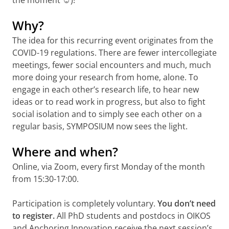
the moment ☺)!
Why?
The idea for this recurring event originates from the
COVID-19 regulations. There are fewer intercollegiate
meetings, fewer social encounters and much, much
more doing your research from home, alone. To
engage in each other’s research life, to hear new
ideas or to read work in progress, but also to fight
social isolation and to simply see each other on a
regular basis, SYMPOSIUM now sees the light.
Where and when?
Online, via Zoom, every first Monday of the month
from 15:30-17:00.
Participation is completely voluntary.
You don’t need
to register.
All PhD students and postdocs in OIKOS
and Anchoring Innovation receive the next session’s