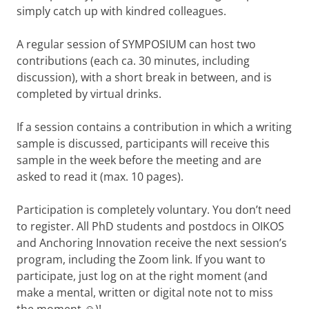
simply catch up with kindred colleagues.
A regular session of SYMPOSIUM can host two
contributions (each ca. 30 minutes, including
discussion), with a short break in between, and is
completed by virtual drinks.
If a session contains a contribution in which a writing
sample is discussed, participants will receive this
sample in the week before the meeting and are
asked to read it (max. 10 pages).
Participation is completely voluntary. You don’t need
to register. All PhD students and postdocs in OIKOS
and Anchoring Innovation receive the next session’s
program, including the Zoom link. If you want to
participate, just log on at the right moment (and
make a mental, written or digital note not to miss