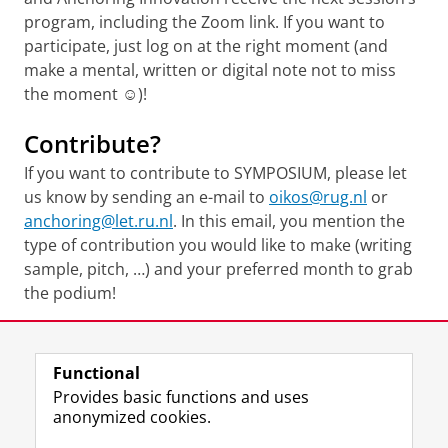
program, including the Zoom link. If you want to
participate, just log on at the right moment (and
make a mental, written or digital note not to miss
the moment ☺)!
Contribute?
If you want to contribute to SYMPOSIUM, please let
us know by sending an e-mail to
oikos@rug.nl
or
anchoring@let.ru.nl
. In this email, you mention the
type of contribution you would like to make (writing
sample, pitch, …) and your preferred month to grab
the podium!
Share this
Facebook
LinkedIn
Functional
Provides basic functions and uses
anonymized cookies.