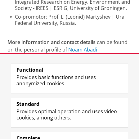
Integrated Research on Energy, Environment and
Society - IREES | ESRIG, University of Groningen.
Co-promotor: Prof. L. (Leonid) Martyshev | Ural
Federal University, Russia.
More information and contact details
can be found
on the personal profile of
Noam Abadi
Last modified:
11 June 2026 11.08 a.m.
Functional
Provides basic functions and uses
anonymized cookies.
F
L
R
I
Y
Follow the UG
a
i
S
n
o
Standard
c
n
S
s
u
Provides optimal operation and uses video
e
k
-
t
T
Prospective students
cookies, among others.
b
e
f
a
u
Society/Business
o
d
e
g
b
o
I
e
r
e
Alumni
k
n
d
a
c
Complete