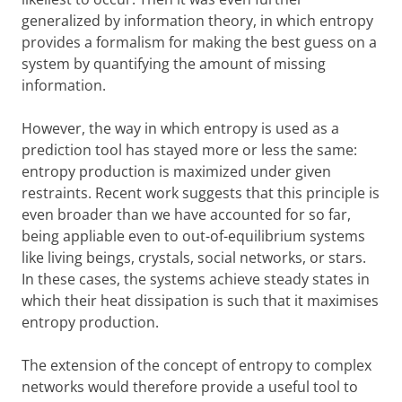
generalized by information theory, in which entropy
provides a formalism for making the best guess on a
system by quantifying the amount of missing
information.
However, the way in which entropy is used as a
prediction tool has stayed more or less the same:
entropy production is maximized under given
restraints. Recent work suggests that this principle is
even broader than we have accounted for so far,
being appliable even to out-of-equilibrium systems
like living beings, crystals, social networks, or stars.
In these cases, the systems achieve steady states in
which their heat dissipation is such that it maximises
entropy production.
The extension of the concept of entropy to complex
networks would therefore provide a useful tool to