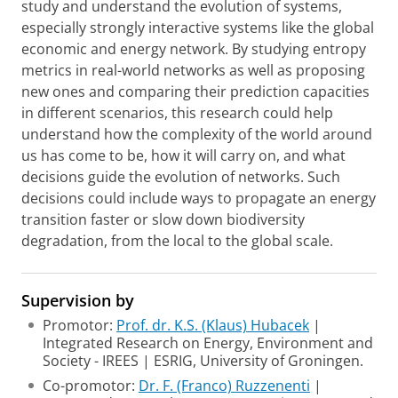
study and understand the evolution of systems,
especially strongly interactive systems like the global
economic and energy network. By studying entropy
metrics in real-world networks as well as proposing
new ones and comparing their prediction capacities
in different scenarios, this research could help
understand how the complexity of the world around
us has come to be, how it will carry on, and what
decisions guide the evolution of networks. Such
decisions could include ways to propagate an energy
transition faster or slow down biodiversity
degradation, from the local to the global scale.
Supervision by
Promotor:
Prof. dr. K.S. (Klaus) Hubacek
|
Integrated Research on Energy, Environment and
Society - IREES | ESRIG, University of Groningen.
Co-promotor:
Dr. F. (Franco) Ruzzenenti
|