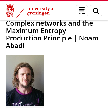
Skip
Skip
Research
IREES
Themes
Menu
Sear
to
to
and
page
Content
Navigation
search
Complex networks and the
Maximum Entropy
Production Principle | Noam
Abadi