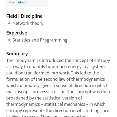
Noam Abadi
Field l Discipline
Network theory
Expertise
Statistics and Programming
Summary
Thermodynamics introduced the concept of entropy
as a way to quantify how much energy in a system
could be transformed into work. This led to the
formulation of the second law of thermodynamics
which, ultimately, gives a sense of direction in which
macroscopic processes occur. The concept was then
broadened by the statistical version of
thermodynamics – statistical mechanics – in which
entropy represents the direction in which things are
likeliest to occur. Then it was even further