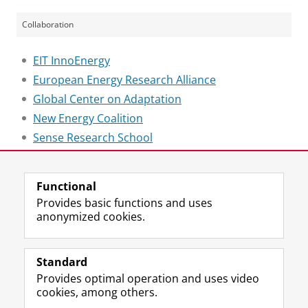
Collaboration
EIT InnoEnergy
European Energy Research Alliance
Global Center on Adaptation
New Energy Coalition
Sense Research School
Last modified:
24 March 2021 4.29 p.m.
Functional
Provides basic functions and uses
anonymized cookies.
F
L
R
I
Y
Follow the UG
a
i
S
n
o
Standard
c
n
S
s
u
Provides optimal operation and uses video
e
k
-
t
T
Prospective students
cookies, among others.
b
e
f
a
u