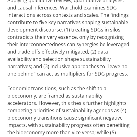
Applying qualitative reviews, quantitative analyses,
and causal inferences, Warchold examines SDG
interactions across contexts and scales. The findings
contribute to five key narratives shaping sustainable
development discourse: (1) treating SDGs in silos
contradicts their very essence, only by recognizing
their interconnectedness can synergies be leveraged
and trade-offs effectively mitigated; (2) data
availability and selection shape sustainability
narratives; and (3) inclusive approaches to "leave no
one behind" can act as multipliers for SDG progress.
Economic transitions, such as the shift to a
bioeconomy, are framed as sustainability
accelerators. However, this thesis further highlights
competing priorities of sustainability agendas as (4)
bioeconomy transitions cause significant negative
impacts, with sustainability progress often benefiting
the bioeconomy more than vice versa; while (5)