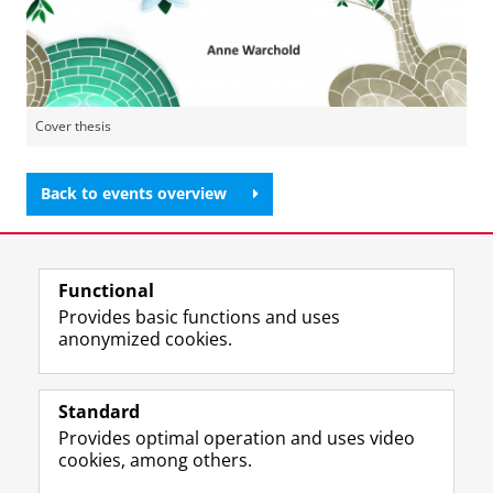
Cover thesis
Back to events overview
Share this
Facebook
LinkedIn
Functional
Provides basic functions and uses
anonymized cookies.
F
L
R
I
Y
Follow the UG
a
i
S
n
o
Standard
c
n
S
s
u
Provides optimal operation and uses video
e
k
-
t
T
Prospective students
cookies, among others.
b
e
f
a
u
Society/Business
o
d
e
g
b