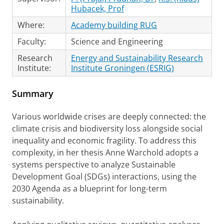
Hubacek, Prof
Where:
Academy building RUG
Faculty:
Science and Engineering
Research
Energy and Sustainability Research
Institute:
Institute Groningen (ESRIG)
Summary
Various worldwide crises are deeply connected: the
climate crisis and biodiversity loss alongside social
inequality and economic fragility. To address this
complexity, in her thesis Anne Warchold adopts a
systems perspective to analyze Sustainable
Development Goal (SDGs) interactions, using the
2030 Agenda as a blueprint for long-term
sustainability.