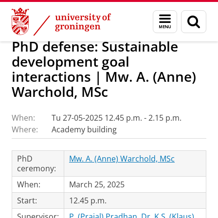
Skip
Skip
Research
IREES
Calendar
Menu
Sear
to
to
and
page
Content
Navigation
search
PhD defense: Sustainable
development goal
interactions | Mw. A. (Anne)
Warchold, MSc
When:
Tu 27-05-2025 12.45 p.m. - 2.15 p.m.
Where:
Academy building
PhD
Mw. A. (Anne) Warchold, MSc
ceremony:
When:
March 25, 2025
Start:
12.45 p.m.
Supervisor:
P. (Prajal) Pradhan, Dr
,
K.S. (Klaus)