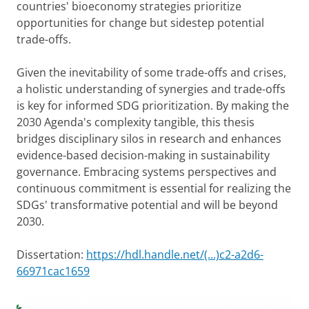
countries' bioeconomy strategies prioritize
opportunities for change but sidestep potential
trade-offs.
Given the inevitability of some trade-offs and crises,
a holistic understanding of synergies and trade-offs
is key for informed SDG prioritization. By making the
2030 Agenda's complexity tangible, this thesis
bridges disciplinary silos in research and enhances
evidence-based decision-making in sustainability
governance. Embracing systems perspectives and
continuous commitment is essential for realizing the
SDGs' transformative potential and will be beyond
2030.
Dissertation:
https://hdl.handle.net/(...)c2-a2d6-
66971cac1659