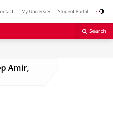
ontact
My University
Student Portal
Contr
Nederlands
English
Search
ep Amir,