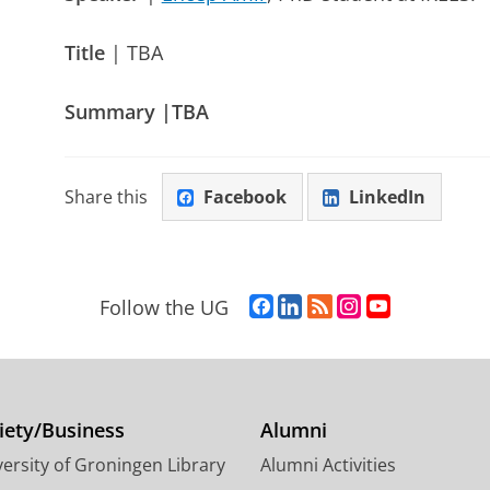
Title
| TBA
Summary |TBA
Share this
Facebook
LinkedIn
F
L
R
I
Y
Follow the UG
a
i
S
n
o
c
n
S
s
u
e
k
-
t
T
b
e
f
a
u
o
d
e
g
b
iety/Business
Alumni
o
I
e
r
e
ersity of Groningen Library
Alumni Activities
k
n
d
a
c