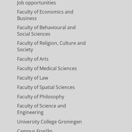
Job opportunities
Faculty of Economics and
Business
Faculty of Behavioural and
Social Sciences
Faculty of Religion, Culture and
Society
Faculty of Arts
Faculty of Medical Sciences
Faculty of Law
Faculty of Spatial Sciences
Faculty of Philosophy
Faculty of Science and
Engineering
University College Groningen
Campus Fryslân