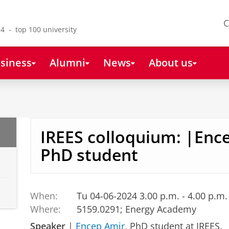
C
4 - top 100 university
siness
Alumni
News
About us
IREES colloquium: |Enc
PhD student
When:
Tu 04-06-2024 3.00 p.m. - 4.00 p.m.
Where:
5159.0291; Energy Academy
Speaker
|
Encep Amir
, PhD student at IREES.