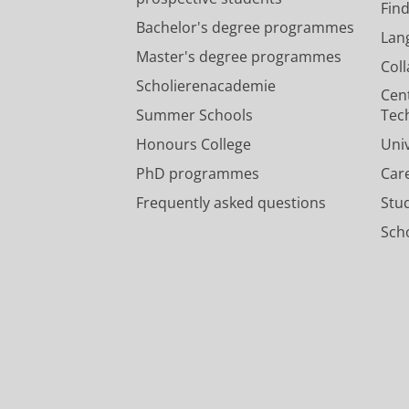
Fin
Bachelor's degree programmes
Lan
Master's degree programmes
Col
Scholierenacademie
Cen
Summer Schools
Tec
Honours College
Uni
PhD programmes
Car
Frequently asked questions
Stu
Scho