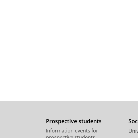
Prospective students
Soc
Information events for
Univ
prospective students