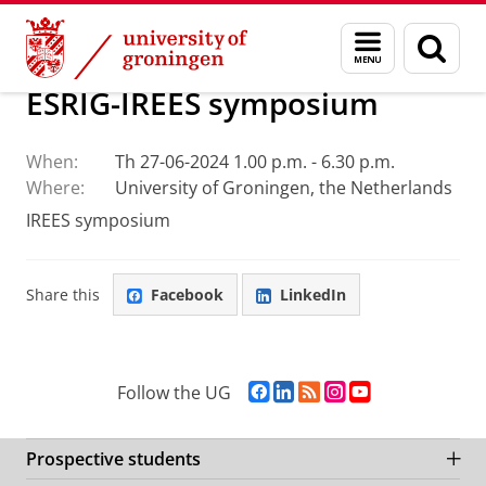
Skip
Skip
Research
IREES
Calendar
Menu
Sear
to
to
and
page
Content
Navigation
search
ESRIG-IREES symposium
When:
Th 27-06-2024 1.00 p.m. - 6.30 p.m.
Where:
University of Groningen, the Netherlands
IREES symposium
Share this
Facebook
LinkedIn
F
L
R
I
Y
Follow the UG
a
i
S
n
o
c
n
S
s
u
e
k
-
t
T
Prospective students
b
e
f
a
u