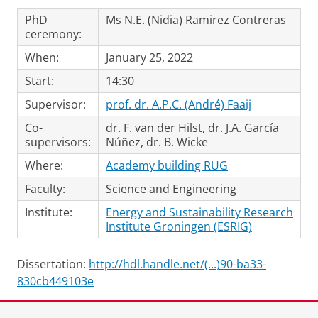
PhD
Ms N.E. (Nidia) Ramirez Contreras
ceremony:
When:
January 25, 2022
Start:
14:30
Supervisor:
prof. dr. A.P.C. (André) Faaij
Co-
dr. F. van der Hilst, dr. J.A. García
supervisors:
Núñez, dr. B. Wicke
Where:
Academy building RUG
Faculty:
Science and Engineering
Institute:
Energy and Sustainability Research
Institute Groningen (ESRIG)
Dissertation:
http://hdl.handle.net/(...)90-ba33-
830cb449103e