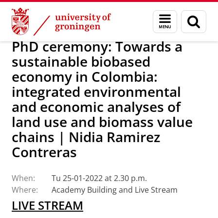
Skip
Skip
Research
IREES
Calendar
Menu
Sear
to
to
and
page
Content
Navigation
search
PhD ceremony: Towards a
sustainable biobased
economy in Colombia:
integrated environmental
and economic analyses of
land use and biomass value
chains | Nidia Ramirez
Contreras
When:
Tu 25-01-2022 at 2.30 p.m.
Where:
Academy Building and Live Stream
LIVE STREAM