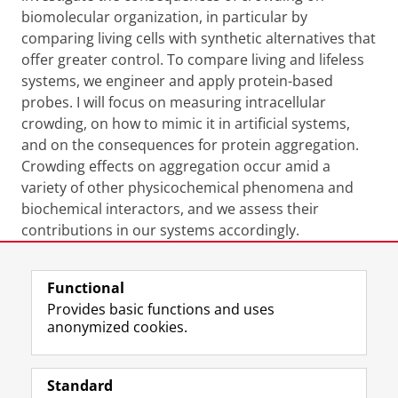
biomolecular organization, in particular by
comparing living cells with synthetic alternatives that
offer greater control. To compare living and lifeless
systems, we engineer and apply protein-based
probes. I will focus on measuring intracellular
crowding, on how to mimic it in artificial systems,
and on the consequences for protein aggregation.
Crowding effects on aggregation occur amid a
variety of other physicochemical phenomena and
biochemical interactors, and we assess their
contributions in our systems accordingly.
Last modified:
13 April 2026 4.05 p.m.
Functional
Provides basic functions and uses
anonymized cookies.
F
L
R
I
Y
Follow the UG
a
i
S
n
o
Standard
c
n
S
s
u