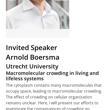
.
Invited Speaker
Arnold Boersma
Utrecht University
Macromolecular crowding in living and
lifeless systems
The cytoplasm contains many macromolecules that
occupy space, leading to macromolecular crowding.
The effect of crowding on cellular organization
remains unclear. Here, I will present our efforts to
investigate the consequences of crowding on