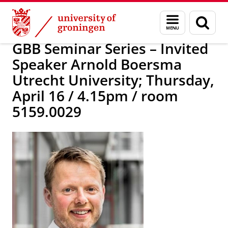
Skip
Skip
Research
News
Menu
Sear
to
to
and
page
Content
Navigation
search
GBB Seminar Series – Invited
Speaker Arnold Boersma
Utrecht University; Thursday,
April 16 / 4.15pm / room
5159.0029