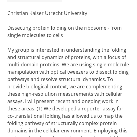
Christian Kaiser Utrecht University
Dissecting protein folding on the ribosome - from
single molecules to cells
My group is interested in understanding the folding
and structural dynamics of proteins, with a focus of
multi-domain proteins. We are using single-molecule
manipulation with optical tweezers to dissect folding
pathways and resolve structural dynamics. To
provide biological context, we are complementing
these high-resolution measurements with cellular
assays. I will present recent and ongoing work in
these areas. (1) We developed a reporter assay for
co-translational folding has allowed us to map the
folding pathway of structurally complex protein
domains in the cellular environment. Employing this