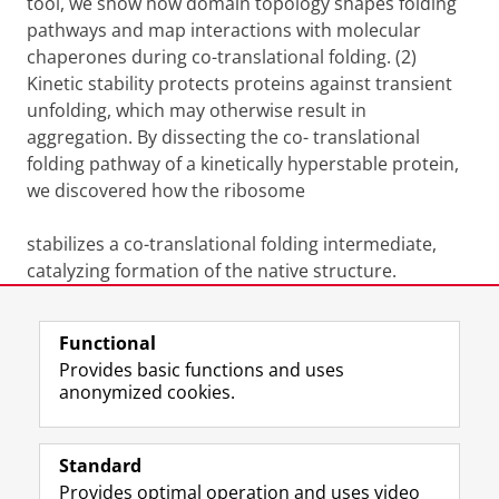
tool, we show how domain topology shapes folding
pathways and map interactions with molecular
chaperones during co-translational folding. (2)
Kinetic stability protects proteins against transient
unfolding, which may otherwise result in
aggregation. By dissecting the co- translational
folding pathway of a kinetically hyperstable protein,
we discovered how the ribosome
stabilizes a co-translational folding intermediate,
catalyzing formation of the native structure.
Last modified:
21 April 2026 10.53 a.m.
Functional
Provides basic functions and uses
anonymized cookies.
F
L
R
I
Y
Follow the UG
a
i
S
n
o
Standard
c
n
S
s
u
Provides optimal operation and uses video
e
k
-
t
T