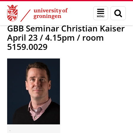
Skip
Skip
Research
News
Menu
Sear
to
to
and
page
Content
Navigation
search
GBB Seminar Christian Kaiser
April 23 / 4.15pm / room
5159.0029
.