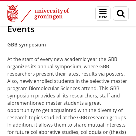
Skip
Skip
Research
Events
Menu
Sear
to
to
and
page
Content
Navigation
search
Events
GBB symposium
At the start of every new academic year the GBB
organizes its annual symposium, where GBB
researchers present their latest results via posters.
Also, newly enrolled students in the selective master
program Biomolecular Sciences attend. This GBB
symposium provides all its researchers, staff and
aforementioned master students a great
opportunity to get acquainted with the diversity of
research topics studied at the GBB research groups.
In addition, it allows them to share mutual interests
for future collaborative studies, colloquia or (thesis)