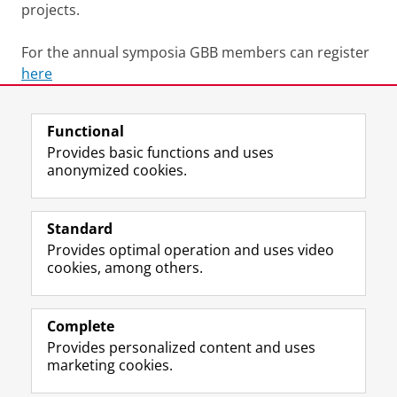
projects.
For the annual symposia GBB members can register
here
Last modified:
24 July 2026 10.23 a.m.
Functional
Provides basic functions and uses
anonymized cookies.
F
L
R
I
Y
Follow the UG
a
i
S
n
o
Standard
c
n
S
s
u
Provides optimal operation and uses video
e
k
-
t
T
Prospective students
cookies, among others.
b
e
f
a
u
Society/Business
o
d
e
g
b
o
I
e
r
e
Alumni
k
n
d
a
c
Complete
P
P
U
m
h
Provides personalized content and uses
About us
a
a
n
a
a
marketing cookies.
g
g
i
c
n
e
e
v
c
n