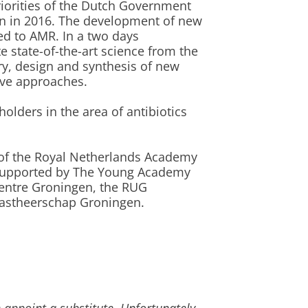
riorities of the Dutch Government
on in 2016. The development of new
ted to AMR. In a two days
state-of-the-art science from the
ry, design and synthesis of new
ive approaches.
eholders in the area of antibiotics
of the Royal Netherlands Academy
y supported by The Young Academy
Centre Groningen, the RUG
astheerschap Groningen.