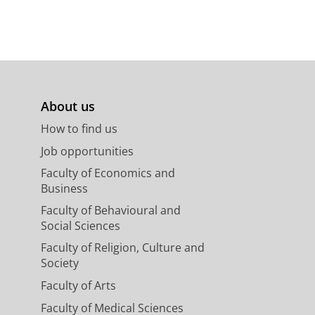
About us
How to find us
Job opportunities
Faculty of Economics and
Business
Faculty of Behavioural and
Social Sciences
Faculty of Religion, Culture and
Society
Faculty of Arts
Faculty of Medical Sciences