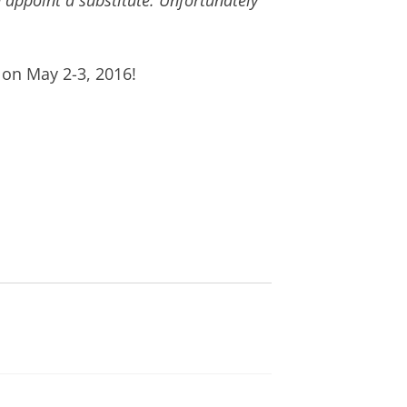
 appoint a substitute. Unfortunately
on May 2-3, 2016!