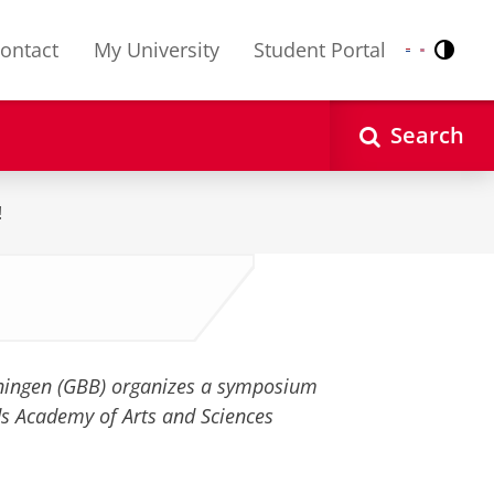
ontact
My University
Student Portal
Contr
Nederlands
English
Search
!
ningen (GBB) organizes a symposium
ds Academy of Arts and Sciences