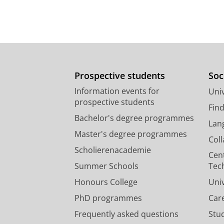
Prospective students
Soc
Information events for
Univ
prospective students
Fin
Bachelor's degree programmes
Lan
Master's degree programmes
Col
Scholierenacademie
Cen
Summer Schools
Tec
Honours College
Uni
PhD programmes
Car
Frequently asked questions
Stu