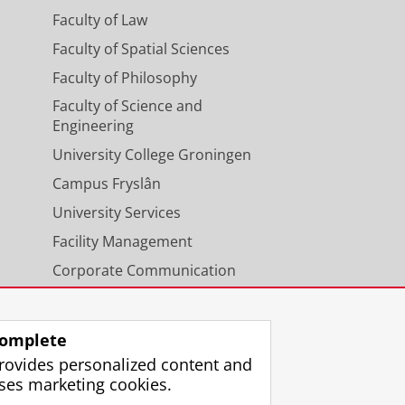
Faculty of Law
Faculty of Spatial Sciences
Faculty of Philosophy
Faculty of Science and
Engineering
University College Groningen
Campus Fryslân
University Services
Facility Management
Corporate Communication
Calendar
omplete
rovides personalized content and
ses marketing cookies.