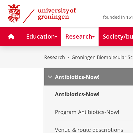
Skip
Skip
to
to
Content
Navigation
founded in 161
Home
Education
Research
Society/bu
Research
Groningen Biomolecular Sci
Antibiotics-Now!
Antibiotics-Now!
Program Antibiotics-Now!
Venue & route descriptions