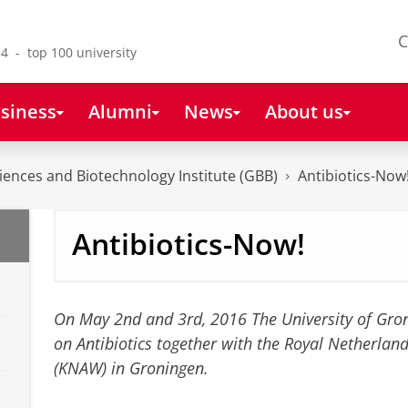
C
4 - top 100 university
siness
Alumni
News
About us
ences and Biotechnology Institute (GBB)
Antibiotics-Now
Antibiotics-Now!
On May 2nd and 3rd, 2016 The University of Gro
on Antibiotics together with the Royal Netherlan
(KNAW) in Groningen.