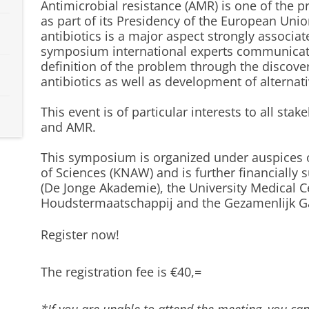
Antimicrobial resistance (AMR) is one of the p
as part of its Presidency of the European Uni
antibiotics is a major aspect strongly associa
symposium international experts communicate 
definition of the problem through the discove
antibiotics as well as development of alternat
This event is of particular interests to all stak
and AMR.
This symposium is organized under auspices 
of Sciences (KNAW) and is further financiall
(De Jonge Akademie), the University Medical 
Houdstermaatschappij and the Gezamenlijk G
Register now!
The registration fee is €40,=