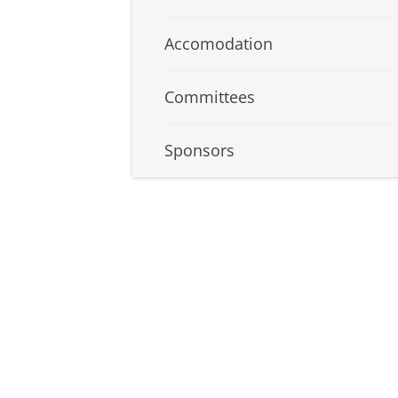
Accomodation
Committees
Sponsors