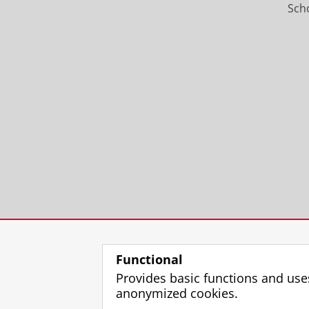
Scho
Functional
Provides basic functions and use
anonymized cookies.