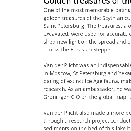
Golden treasures of th
One of the most memorable datings i
golden treasures of the Scythian cu
Saint Petersburg. The treasures, al
excavated, were used for accurate 
shed new light on the spread and di
across the Eurasian Steppe.
Van der Plicht was an indispensabl
in Moscow, St Petersburg and Yekat
dating of extinct Ice Age fauna, ma
research. As an ambassador, he was
Groningen CIO on the global map, pa
Van der Plicht also made a more pe
through a research project conduct
sediments on the bed of this lake h