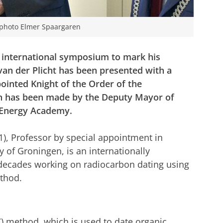
- photo Elmer Spaargaren
n international symposium to mark his
van der Plicht has been presented with a
ointed Knight of the Order of the
n has been made by the Deputy Mayor of
e Energy Academy.
1), Professor by special appointment in
y of Groningen, is an internationally
decades working on radiocarbon dating using
thod.
C) method, which is used to date organic