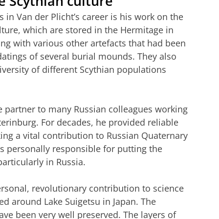
e Scythian culture
n Van der Plicht’s career is his work on the
lture, which are stored in the Hermitage in
ong with various other artefacts that had been
datings of several burial mounds. They also
versity of different Scythian populations
e partner to many Russian colleagues working
erinburg. For decades, he provided reliable
king a vital contribution to Russian Quaternary
 personally responsible for putting the
rticularly in Russia.
rsonal, revolutionary contribution to science
ed around Lake Suigetsu in Japan. The
ave been very well preserved. The layers of