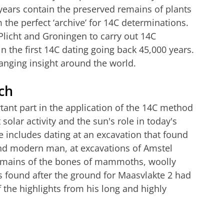
 years contain the preserved remains of plants
 the perfect ‘archive’ for 14C determinations.
licht and Groningen to carry out 14C
n the first 14C dating going back 45,000 years.
anging insight around the world.
ch
tant part in the application of the 14C method
solar activity and the sun's role in today's
e includes dating at an excavation that found
nd modern man, at excavations of Amstel
emains of the bones of mammoths, woolly
s found after the ground for Maasvlakte 2 had
 the highlights from his long and highly