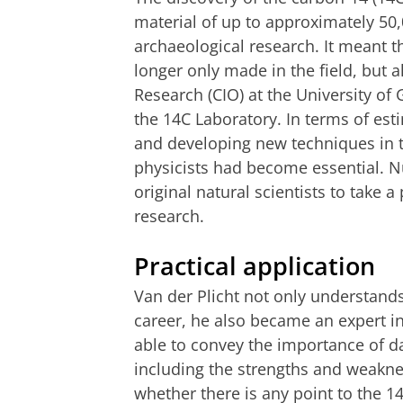
material of up to approximately 50
archaeological research. It meant 
longer only made in the field, but a
Research (CIO) at the University of
the 14C Laboratory. In terms of est
and developing new techniques in t
physicists had become essential. Nu
original natural scientists to take a
research.
Practical application
Van der Plicht not only understands
career, he also became an expert in
able to convey the importance of da
including the strengths and weakne
whether there is any point to the 1