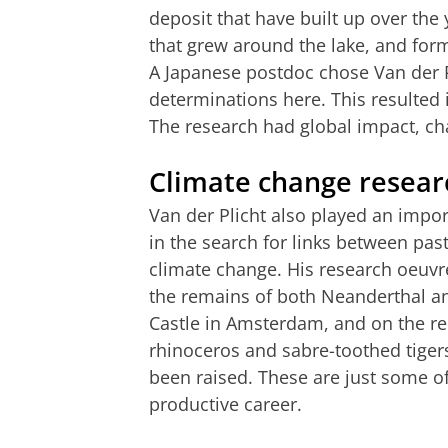
deposit that have built up over the
that grew around the lake, and form
A Japanese postdoc chose Van der P
determinations here. This resulted i
The research had global impact, ch
Climate change resear
Van der Plicht also played an impor
in the search for links between past 
climate change. His research oeuvr
the remains of both Neanderthal a
Castle in Amsterdam, and on the r
rhinoceros and sabre-toothed tiger
been raised. These are just some of
productive career.