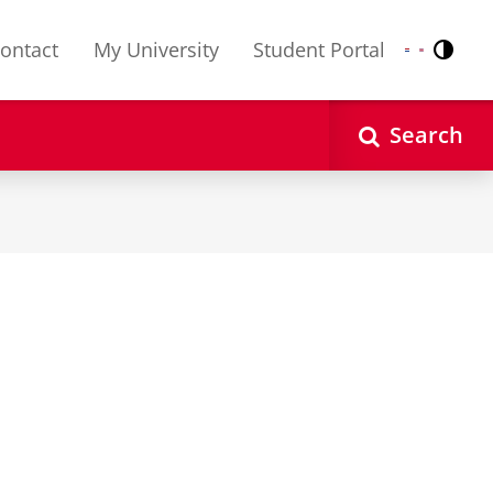
ontact
My University
Student Portal
Contr
Nederlands
English
Search