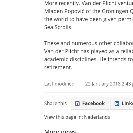
More recently, Van der Plicht ventur
Mladen Popović of the Groningen Qu
the world to have been given permi
Sea Scrolls.
These and numerous other collaborat
Van der Plicht has played as a reli
academic disciplines. He intends to
retirement.
Last modified:
22 January 2018 2.43 
Share this
Facebook
Link
View this page in:
Nederlands
More news