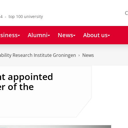
C
4 - top 100 university
siness
Alumni
News
About us
bility Research Institute Groningen
News
ht appointed
r of the