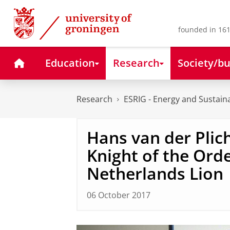
Skip
Skip
to
to
Content
Navigation
founded in 161
Home
Education
Research
Society/bu
Research
ESRIG - Energy and Sustaina
Hans van der Plic
Knight of the Orde
Netherlands Lion
06 October 2017