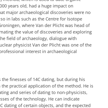
,000 years old, had a huge impact on
that major archaeological discoveries were no
lso in labs such as the Centre for Isotope
 Groningen, where Van der Plicht was head of
imating the value of discoveries and exploring
he field of archaeology, dialogue with
clear physicist Van der Plicht was one of the
 professional interest in archaeological
 the finesses of 14C dating, but during his
 the practical application of the method. He is
ting and series of dating to non-physicists,
sses of the technology. He can indicate
4C dating of certain objects, and the expected