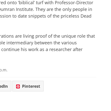
ed onto ‘biblical’ turf with Professor-Director
mran Institute. They are the only people in
ssion to date snippets of the priceless Dead
ions are living proof of the unique role that
able intermediary between the various
 continue his work as a researcher after
p.m.
edIn
Pinterest