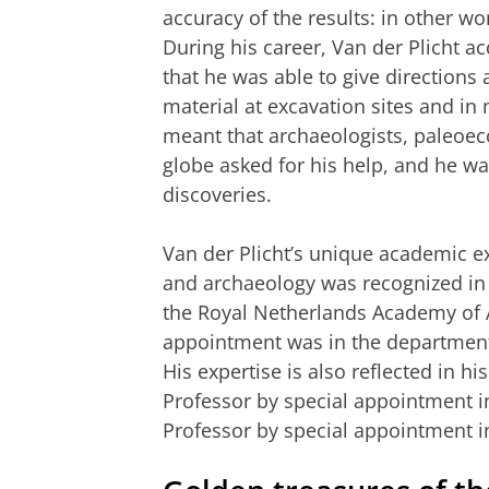
accuracy of the results: in other wo
During his career, Van der Plicht 
that he was able to give directions 
material at excavation sites and i
meant that archaeologists, paleoec
globe asked for his help, and he w
discoveries.
Van der Plicht’s unique academic ex
and archaeology was recognized i
the Royal Netherlands Academy of A
appointment was in the department 
His expertise is also reflected in hi
Professor by special appointment i
Professor by special appointment i