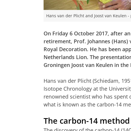
Hans van der Plicht and Joost van Keulen 
On Friday 6 October 2017, after a
retirement, Prof. Johannes (Hans) 
Royal Decoration. He has been app
Netherlands Lion.
The presentatio
Groningen Joost van Keulen in th
Hans van der Plicht (Schiedam, 195
Isotope Chronology at the Universit
renowned scientist who has spent 
what is known as the carbon-14 me
The carbon-14 method
The discovery of the carbon-14 (14