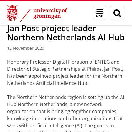
Skip
Skip
Research
News overview
Menu
Sear
to
to
and
page
Content
Navigation
search
Jan Post project leader
Northern Netherlands AI Hub
12 November 2020
Honorary Professor Digital Fibration of ENTEG and
Director of Stategic Partnerships at Philips, Jan Post,
has been appointed project leader for the Northern
Netherlands Artificial Intellence Hub.
The Northern Netherlands region is setting up the AI
Hub Northern Netherlands, a new network
organization that is bringing together companies,
knowledge institutions and other organizations that
work with artificial intelligence (AI). The goal is to