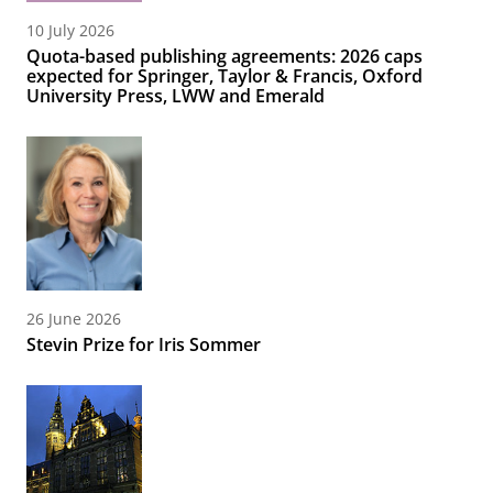
10 July 2026
Quota-based publishing agreements: 2026 caps
expected for Springer, Taylor & Francis, Oxford
University Press, LWW and Emerald
26 June 2026
Stevin Prize for Iris Sommer