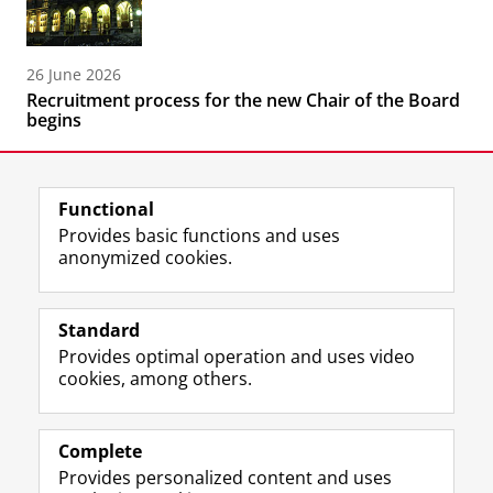
26 June 2026
Recruitment process for the new Chair of the Board
begins
Functional
Provides basic functions and uses
anonymized cookies.
F
L
R
I
Y
Follow the UG
a
i
S
n
o
Standard
c
n
S
s
u
Provides optimal operation and uses video
e
k
-
t
T
Prospective students
cookies, among others.
b
e
f
a
u
Society/Business
o
d
e
g
b
o
I
e
r
e
Alumni
k
n
d
a
c
Complete
P
P
U
m
h
Provides personalized content and uses
About us