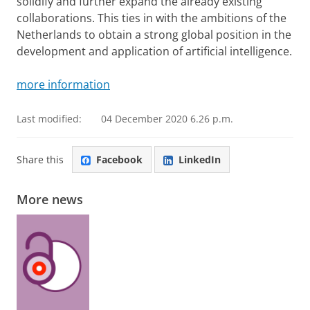
solidify and further expand the already existing
collaborations. This ties in with the ambitions of the
Netherlands to obtain a strong global position in the
development and application of artificial intelligence.
more information
Last modified:
04 December 2020 6.26 p.m.
Share this
Facebook
LinkedIn
More news