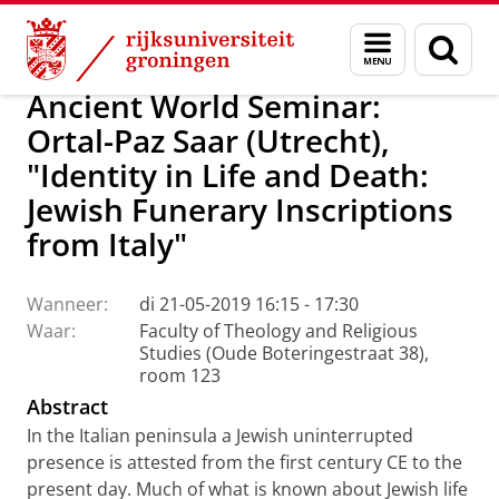
Skip
Skip
CRASIS: Culture, Religion and Society – Interd
Menu
Zoek
to
to
en
Content
Navigation
zoeken
Ancient World Seminar:
Ortal-Paz Saar (Utrecht),
"Identity in Life and Death:
Jewish Funerary Inscriptions
from Italy"
Wanneer:
di 21-05-2019 16:15 - 17:30
Waar:
Faculty of Theology and Religious
Studies (Oude Boteringestraat 38),
room 123
Abstract
In the Italian peninsula a Jewish uninterrupted
presence is attested from the first century CE to the
present day. Much of what is known about Jewish life