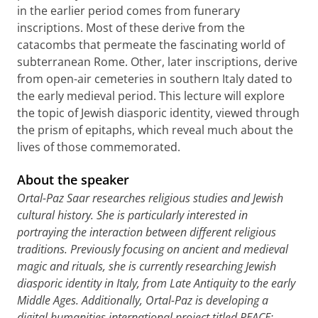
in the earlier period comes from funerary
inscriptions. Most of these derive from the
catacombs that permeate the fascinating world of
subterranean Rome. Other, later inscriptions, derive
from open-air cemeteries in southern Italy dated to
the early medieval period. This lecture will explore
the topic of Jewish diasporic identity, viewed through
the prism of epitaphs, which reveal much about the
lives of those commemorated.
About the speaker
Ortal-Paz Saar researches religious studies and Jewish
cultural history. She is particularly interested in
portraying the interaction between different religious
traditions. Previously focusing on ancient and medieval
magic and rituals, she is currently researching Jewish
diasporic identity in Italy, from Late Antiquity to the early
Middle Ages. Additionally, Ortal-Paz is developing a
digital humanities international project titled PEACE: