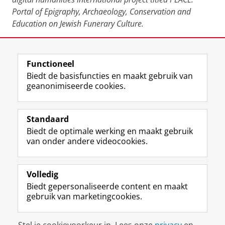
Portal of Epigraphy, Archaeology, Conservation and
Education on Jewish Funerary Culture.
Deel dit
Facebook
LinkedIn
Functioneel
Biedt de basisfuncties en maakt gebruik van
geanonimiseerde cookies.
F
L
R
I
Y
Volg de RUG
a
i
S
n
o
Standaard
c
n
S
s
u
Biedt de optimale werking en maakt gebruik
e
k
-
t
T
Studiekiezers
van onder andere videocookies.
b
e
f
a
u
Maatschappij/bedrijven
o
d
e
g
b
o
I
e
r
e
Alumni
k
n
d
a
-
Volledig
p
-
R
m
k
Biedt gepersonaliseerde content en maakt
Over ons
a
p
i
-
a
gebruik van marketingcookies.
g
a
j
a
n
i
g
k
c
a
Disclaimer & Copyright
Privacy
Cookies
n
i
s
c
a