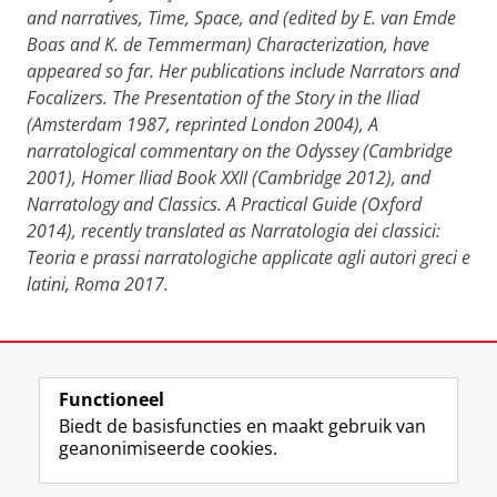
and narratives, Time, Space, and (edited by E. van Emde
Boas and K. de Temmerman) Characterization, have
appeared so far. Her publications include Narrators and
Focalizers. The Presentation of the Story in the Iliad
(Amsterdam 1987, reprinted London 2004), A
narratological commentary on the Odyssey (Cambridge
2001), Homer Iliad Book XXII (Cambridge 2012), and
Narratology and Classics. A Practical Guide (Oxford
2014), recently translated as Narratologia dei classici:
Teoria e prassi narratologiche applicate agli autori greci e
latini, Roma 2017.
Deel dit
Facebook
LinkedIn
Functioneel
Biedt de basisfuncties en maakt gebruik van
geanonimiseerde cookies.
F
L
R
I
Y
Volg de RUG