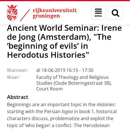
Skip
Skip
CRASIS: Culture, Religion and Society – Interd
Menu
Zoek
to
to
en
Content
Navigation
zoeken
Ancient World Seminar: Irene
de Jong (Amsterdam), "The
‘beginning of evils’ in
Herodotus Histories"
Wanneer:
di 18-06-2019 16:15 - 17:30
Waar:
Faculty of Theology and Religious
Studies (Oude Boteringestraat 38),
Court Room
Abstract
Beginnings are an important topic in the
Histories
:
starting with the Persian
logioi
in book 1, historical
characters discuss, problematize and exploit the
topic of ‘who began’ a conflict. The Herodotean