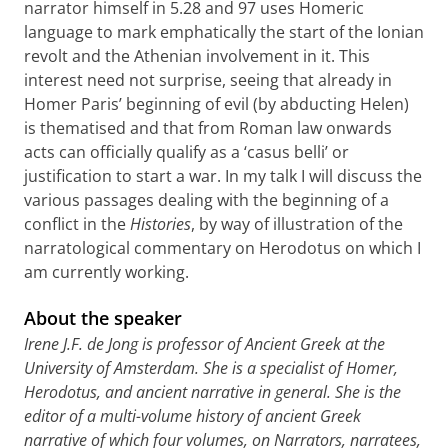
narrator himself in 5.28 and 97 uses Homeric
language to mark emphatically the start of the Ionian
revolt and the Athenian involvement in it. This
interest need not surprise, seeing that already in
Homer Paris’ beginning of evil (by abducting Helen)
is thematised and that from Roman law onwards
acts can officially qualify as a ‘casus belli’ or
justification to start a war. In my talk I will discuss the
various passages dealing with the beginning of a
conflict in the
Histories
, by way of illustration of the
narratological commentary on Herodotus on which I
am currently working.
About the speaker
Irene J.F. de Jong is professor of Ancient Greek at the
University of Amsterdam. She is a specialist of Homer,
Herodotus, and ancient narrative in general. She is the
editor of a multi-volume history of ancient Greek
narrative of which four volumes, on Narrators, narratees,