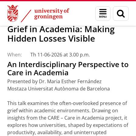
Skip
Skip
Research
GRACE-ETN
Menu
Sear
to
to
and
page
Content
Navigation
search
Grief in Academia: Making
Hidden Losses Visible
When:
Th 11-06-2026 at 3.00 p.m.
An Interdisciplinary Perspective to
Care in Academia
Presented by Dr. Maria Esther Fernández
Mostaza Universitat Autònoma de Barcelona
This talk examines the often-overlooked presence of
grief within academic environments. Drawing on
insights from the CARE – Care in Academia project, it
explores how universities, shaped by expectations of
productivity, availability, and uninterrupted