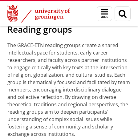
Skip
Skip
Research
GRACE-ETN
Menu
Sear
to
to
and
page
Content
Navigation
search
Reading groups
The GRACE-ETN reading groups create a shared
intellectual space for students, early-career
researchers, and faculty across partner institutions
to engage critically with key texts at the intersection
of religion, globalization, and cultural studies. Each
group is thematically focused and facilitated by team
members, encouraging interdisciplinary dialogue
and collective reflection. By drawing on diverse
theoretical traditions and regional perspectives, the
reading groups aim to deepen participants'
understanding of complex social issues while
fostering a sense of community and scholarly
exchange across institutions.