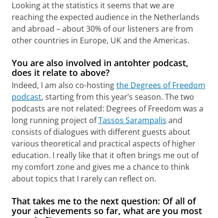
Looking at the statistics it seems that we are
reaching the expected audience in the Netherlands
and abroad – about 30% of our listeners are from
other countries in Europe, UK and the Americas.
You are also involved in antohter podcast,
does it relate to above?
Indeed, I am also co-hosting
the Degrees of Freedom
podcast
, starting from this year’s season. The two
podcasts are not related: Degrees of Freedom was a
long running project of
Tassos Sarampalis
and
consists of dialogues with different guests about
various theoretical and practical aspects of higher
education. I really like that it often brings me out of
my comfort zone and gives me a chance to think
about topics that I rarely can reflect on.
That takes me to the next question: Of all of
your
achievements so far, what are you most