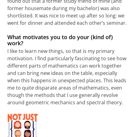
found out that a former study friend of mine (and
former housemate during my bachelor) was also
shortlisted. It was nice to meet up after so long: we
went for dinner and attended each other’s seminar.
What motivates you to do your (kind of)
work?
I like to learn new things, so that is my primary
motivation. I find particularly fascinating to see how
different parts of mathematics can work together
and can bring new ideas on the table, especially
when this happens in unexpected places. This leads
me to quite disparate areas of mathematics, even
though the methods that I use generally revolve
around geometric mechanics and spectral theory.