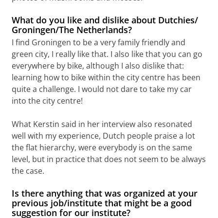
What do you like and dislike about Dutchies/
Groningen/The Netherlands?
I find Groningen to be a very family friendly and
green city, I really like that. I also like that you can go
everywhere by bike, although I also dislike that:
learning how to bike within the city centre has been
quite a challenge. I would not dare to take my car
into the city centre!
What Kerstin said in her interview also resonated
well with my experience, Dutch people praise a lot
the flat hierarchy, were everybody is on the same
level, but in practice that does not seem to be always
the case.
Is there anything that was organized at your
previous job/institute that might be a good
suggestion for our institute?