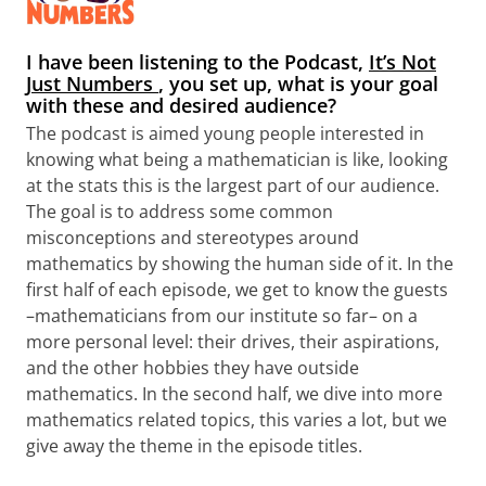
I have been listening to the Podcast,
It’s Not
Just Numbers
, you set up, what is your goal
with these and desired audience?
The podcast is aimed young people interested in
knowing what being a mathematician is like, looking
at the stats this is the largest part of our audience.
The goal is to address some common
misconceptions and stereotypes around
mathematics by showing the human side of it. In the
first half of each episode, we get to know the guests
–mathematicians from our institute so far– on a
more personal level: their drives, their aspirations,
and the other hobbies they have outside
mathematics. In the second half, we dive into more
mathematics related topics, this varies a lot, but we
give away the theme in the episode titles.