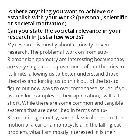
Is there anything you want to achieve or
establish with your work? (personal, scientific
or societal motivation)
Can you state the societal relevance in your
research in just a few words?
My research is mostly about curiosity-driven
research. The problems I work on from sub-
Riemannian geometry are interesting because they
are very singular and push much of our theories to
its limits, allowing us to better understand those
theories and forcing us to think out of the box to
figure out new ways to overcome these issues. If you
ask me for examples of their application, I will fall
short. While there are some common and tangible
systems that are described in terms of sub-
Riemannian geometry, some classical ones are the
motion of a car or a monocycle and the falling-cat
problem, what I am mostly interested in is their