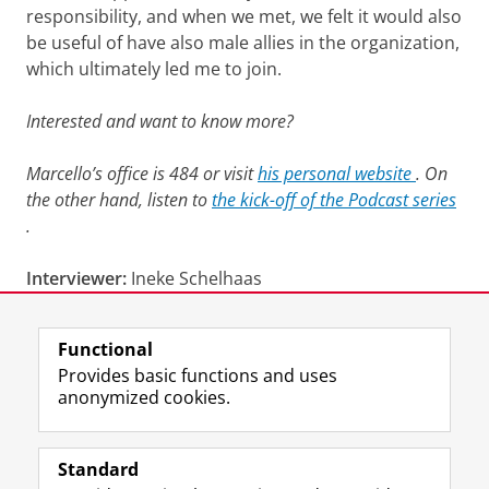
responsibility, and when we met, we felt it would also
be useful of have also male allies in the organization,
which ultimately led me to join.
Interested and want to know more?
Marcello’s office is 484 or visit
his personal website
. On
the other hand, listen to
the kick-off of the Podcast series
.
Interviewer:
Ineke Schelhaas
Last modified:
23 April 2026 11.33 a.m.
Functional
Provides basic functions and uses
anonymized cookies.
F
L
R
I
Y
Follow the UG
a
i
S
n
o
Standard
c
n
S
s
u