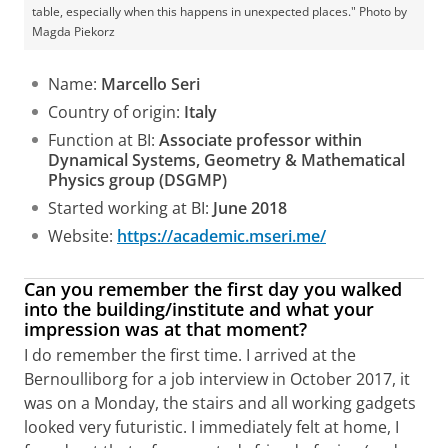
table, especially when this happens in unexpected places." Photo by
Magda Piekorz
Name:
Marcello Seri
Country of origin:
Italy
Function at BI:
Associate professor within
Dynamical Systems, Geometry & Mathematical
Physics group (DSGMP)
Started working at BI:
June 2018
Website:
https://academic.mseri.me/
Can you remember the first day you walked
into the building/institute and what your
impression was at that moment?
I do remember the first time. I arrived at the
Bernoulliborg for a job interview in October 2017, it
was on a Monday, the stairs and all working gadgets
looked very futuristic. I immediately felt at home, I