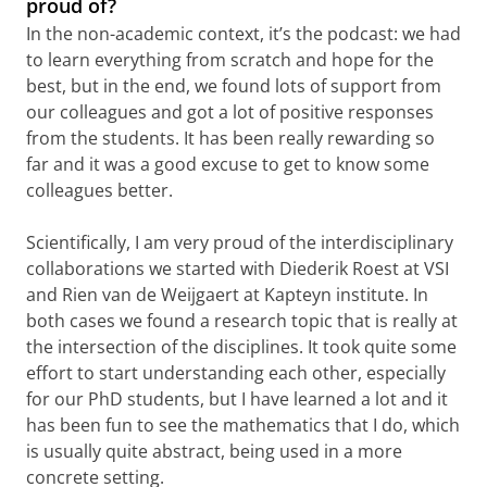
proud of?
In the non-academic context, it’s the podcast: we had
to learn everything from scratch and hope for the
best, but in the end, we found lots of support from
our colleagues and got a lot of positive responses
from the students. It has been really rewarding so
far and it was a good excuse to get to know some
colleagues better.
Scientifically, I am very proud of the interdisciplinary
collaborations we started with Diederik Roest at VSI
and Rien van de Weijgaert at Kapteyn institute. In
both cases we found a research topic that is really at
the intersection of the disciplines. It took quite some
effort to start understanding each other, especially
for our PhD students, but I have learned a lot and it
has been fun to see the mathematics that I do, which
is usually quite abstract, being used in a more
concrete setting.