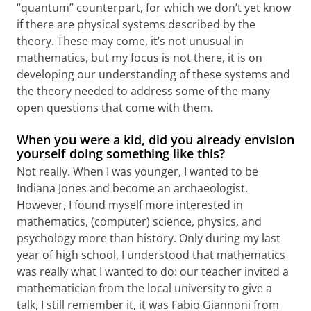
“quantum” counterpart, for which we don’t yet know
if there are physical systems described by the
theory. These may come, it’s not unusual in
mathematics, but my focus is not there, it is on
developing our understanding of these systems and
the theory needed to address some of the many
open questions that come with them.
When you were a kid, did you already envision
yourself doing something like this?
Not really. When I was younger, I wanted to be
Indiana Jones and become an archaeologist.
However, I found myself more interested in
mathematics, (computer) science, physics, and
psychology more than history. Only during my last
year of high school, I understood that mathematics
was really what I wanted to do: our teacher invited a
mathematician from the local university to give a
talk, I still remember it, it was Fabio Giannoni from