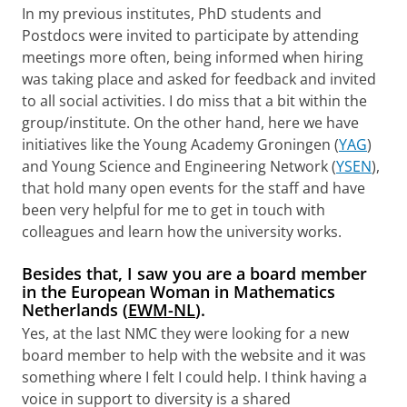
In my previous institutes, PhD students and
Postdocs were invited to participate by attending
meetings more often, being informed when hiring
was taking place and asked for feedback and invited
to all social activities. I do miss that a bit within the
group/institute. On the other hand, here we have
initiatives like the Young Academy Groningen (
YAG
)
and Young Science and Engineering Network (
YSEN
),
that hold many open events for the staff and have
been very helpful for me to get in touch with
colleagues and learn how the university works.
Besides that, I saw you are a board member
in the European Woman in Mathematics
Netherlands (
EWM-NL
).
Yes, at the last NMC they were looking for a new
board member to help with the website and it was
something where I felt I could help. I think having a
voice in support to diversity is a shared