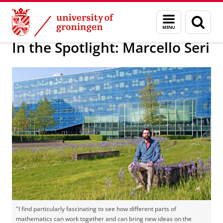
Skip
Skip
Bernoulli Institute for Mathematics, Computer Science and 
Menu
Sear
to
to
and
page
Content
Navigation
search
In the Spotlight: Marcello Seri
"I find particularly fascinating to see how different parts of
mathematics can work together and can bring new ideas on the