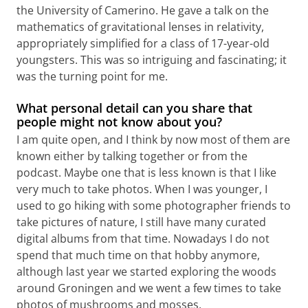
the University of Camerino. He gave a talk on the
mathematics of gravitational lenses in relativity,
appropriately simplified for a class of 17-year-old
youngsters. This was so intriguing and fascinating; it
was the turning point for me.
What personal detail can you share that
people might not know about you?
I am quite open, and I think by now most of them are
known either by talking together or from the
podcast. Maybe one that is less known is that I like
very much to take photos. When I was younger, I
used to go hiking with some photographer friends to
take pictures of nature, I still have many curated
digital albums from that time. Nowadays I do not
spend that much time on that hobby anymore,
although last year we started exploring the woods
around Groningen and we went a few times to take
photos of mushrooms and mosses.