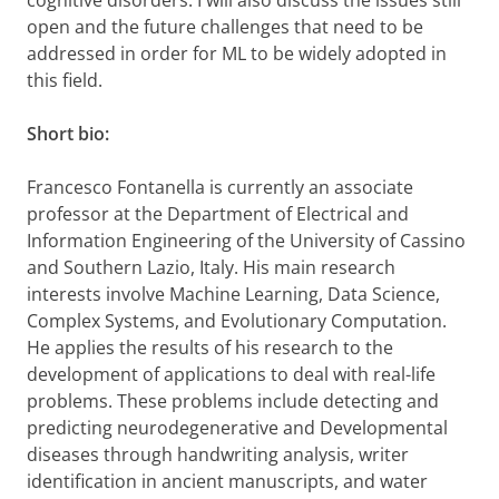
cognitive disorders. I will also discuss the issues still
open and the future challenges that need to be
addressed in order for ML to be widely adopted in
this field.
Short bio:
Francesco Fontanella is currently an associate
professor at the Department of Electrical and
Information Engineering of the University of Cassino
and Southern Lazio, Italy. His main research
interests involve Machine Learning, Data Science,
Complex Systems, and Evolutionary Computation.
He applies the results of his research to the
development of applications to deal with real-life
problems. These problems include detecting and
predicting neurodegenerative and Developmental
diseases through handwriting analysis, writer
identification in ancient manuscripts, and water