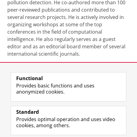
pollution detection. He co-authored more than 100
peer-reviewed publications and contributed to
several research projects. He is actively involved in
organizing workshops at some of the top
conferences in the field of computational
intelligence. He also regularly serves as a guest
editor and as an editorial board member of several
international scientific journals.
Share this
Facebook
LinkedIn
Functional
Provides basic functions and uses
anonymized cookies.
F
L
R
I
Y
Follow the UG
a
i
S
n
o
Standard
c
n
S
s
u
Provides optimal operation and uses video
e
k
-
t
T
Prospective students
cookies, among others.
b
e
f
a
u
Society/Business
o
d
e
g
b