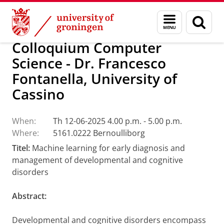
Skip
Skip
Research
Calendar
Menu
Sear
to
to
and
page
Content
Navigation
search
Colloquium Computer
Science - Dr. Francesco
Fontanella, University of
Cassino
When:
Th 12-06-2025 4.00 p.m. - 5.00 p.m.
Where:
5161.0222 Bernoulliborg
Titel:
Machine learning for early diagnosis and
management of developmental and cognitive
disorders
Abstract:
Developmental and cognitive disorders encompass