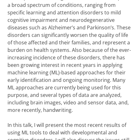
a broad spectrum of conditions, ranging from
specific learning and attention disorders to mild
cognitive impairment and neurodegenerative
diseases such as Alzheimer’s and Parkinson’s. These
disorders can significantly worsen the quality of life
of those affected and their families, and represent a
burden on health systems. Also because of the ever-
increasing incidence of these disorders, there has
been growing interest in recent years in applying
machine learning (ML)-based approaches for their
early identification and ongoing monitoring. Many
ML approaches are currently being used for this
purpose, and several types of data are analyzed,
including brain images, video and sensor data, and,
more recently, handwriting.
In this talk, I will present the most recent results of
using ML tools to deal with developmental and