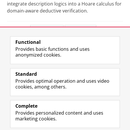
integrate description logics into a Hoare calculus for
domain-aware deductive verification.
Share this
Facebook
LinkedIn
Functional
View this page in:
Nederlands
Provides basic functions and uses
anonymized cookies.
F
L
R
I
Y
Follow the UG
a
i
S
n
o
Standard
c
n
S
s
u
Provides optimal operation and uses video
e
k
-
t
T
Prospective students
cookies, among others.
b
e
f
a
u
Society/Business
o
d
e
g
b
o
I
e
r
e
Alumni
k
n
d
a
c
Complete
P
P
U
m
h
Provides personalized content and uses
About us
a
a
n
a
a
marketing cookies.
g
g
i
c
n
e
e
v
c
n