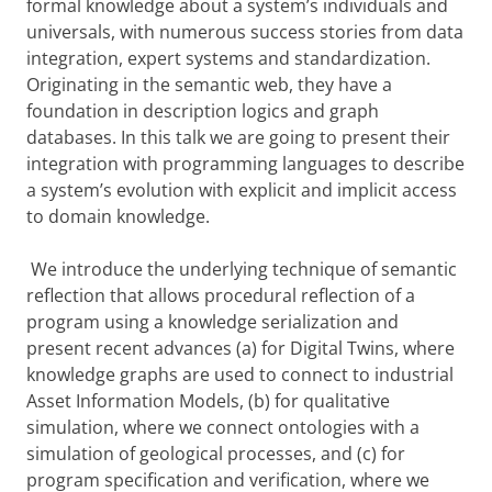
formal knowledge about a system’s individuals and
universals, with numerous success stories from data
integration, expert systems and standardization.
Originating in the semantic web, they have a
foundation in description logics and graph
databases. In this talk we are going to present their
integration with programming languages to describe
a system’s evolution with explicit and implicit access
to domain knowledge.
We introduce the underlying technique of semantic
reflection that allows procedural reflection of a
program using a knowledge serialization and
present recent advances (a) for Digital Twins, where
knowledge graphs are used to connect to industrial
Asset Information Models, (b) for qualitative
simulation, where we connect ontologies with a
simulation of geological processes, and (c) for
program specification and verification, where we