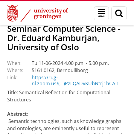
Skip
Skip
Research
Calendar
Menu
Sear
to
to
and
page
Content
Navigation
search
Seminar Computer Science -
Dr. Eduard Kamburjan,
University of Oslo
When:
Tu 11-06-2024 4.00 p.m. - 5.00 p.m.
Where:
5161.0162, Bernoulliborg
Link:
https://rug-
nl.zoom.us/(...)PzLQADvKUbNtrj1bCA.1
Title: Semantical Reflection for Computational
Structures
Abstract:
Semantic technologies, such as knowledge graphs
and ontologies, are eminently useful to represent