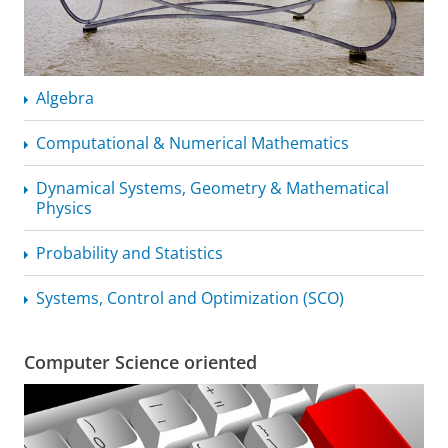
Algebra
Computational & Numerical Mathematics
Dynamical Systems, Geometry & Mathematical
Physics
Probability and Statistics
Systems, Control and Optimization (SCO)
Computer Science oriented