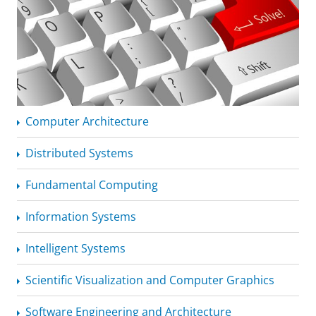
Computer Architecture
Distributed Systems
Fundamental Computing
Information Systems
Intelligent Systems
Scientific Visualization and Computer Graphics
Software Engineering and Architecture