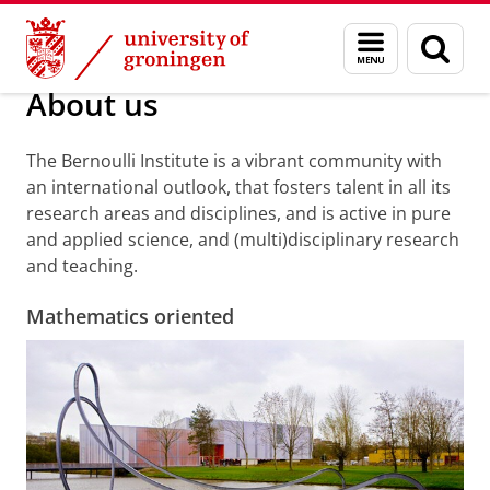
Skip
Skip
Research
About us
Menu
Sear
to
to
and
page
Content
Navigation
search
About us
The Bernoulli Institute is a vibrant community with
an international outlook, that fosters talent in all its
research areas and disciplines, and is active in pure
and applied science, and (multi)disciplinary research
and teaching.
Mathematics oriented