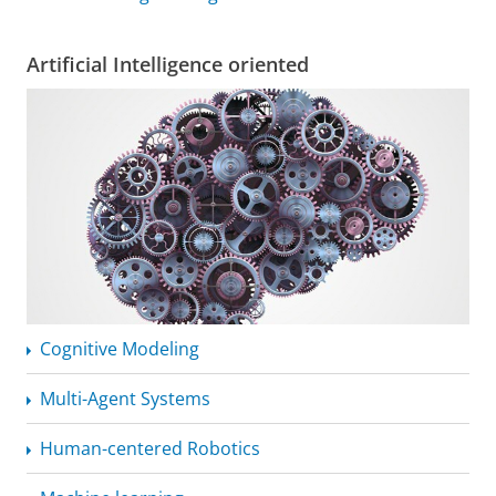
Artificial Intelligence oriented
Cognitive Modeling
Multi-Agent Systems
Human-centered Robotics