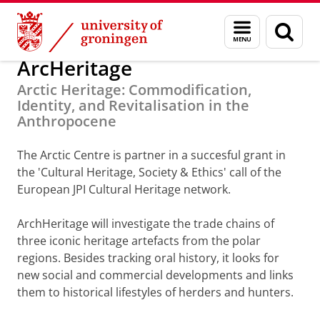
Skip
Skip
Research
Arctic Centre
Projects
Finished Projects
Menu
Sear
to
to
and
page
Content
Navigation
search
ArcHeritage
Arctic Heritage: Commodification,
Identity, and Revitalisation in the
Anthropocene
The Arctic Centre is partner in a succesful grant in
the 'Cultural Heritage, Society & Ethics' call of the
European JPI Cultural Heritage network.
ArchHeritage will investigate the trade chains of
three iconic heritage artefacts from the polar
regions. Besides tracking oral history, it looks for
new social and commercial developments and links
them to historical lifestyles of herders and hunters.