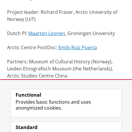
Project leader: Richard Fraser, Arctic University of
Norway (UiT)
Dutch PI:
Maarten Loonen
, Groningen University
Arctic Centre PostDoc:
Emily Ruiz Puerta
Partners: Museum of Cultural History (Norway),
Leiden Etnografisch Museum (the Netherlands),
Arctic Studies Centre China
Last modified:
01 June 2026 5.01 p.m.
Functional
Provides basic functions and uses
anonymized cookies.
F
L
R
I
Y
Follow the UG
a
i
S
n
o
Standard
c
n
S
s
u