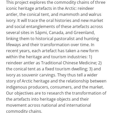
This project explores the commodity chains of three
iconic heritage artefacts in the Arctic: reindeer
antler, the conical tent, and mammoth and walrus
ivory. It will trace the oral histories and new market
and social entanglements of these artefacts across
several sites in Sápmi, Canada, and Greenland,
linking them to historical pastoralist and hunting
lifeways and their transformation over time. In
recent years, each artefact has taken a new form
within the heritage and tourism industries: 1)
reindeer antler as Traditional Chinese Medicine; 2)
the conical tent as a fixed tourism dwelling; 3) and
ivory as souvenir carvings. They thus tell a wider
story of Arctic heritage and the relationship between
indigenous producers, consumers, and the market.
Our objectives are to research the transformation of
the artefacts into heritage objects and their
movement across national and international
commodity chains.