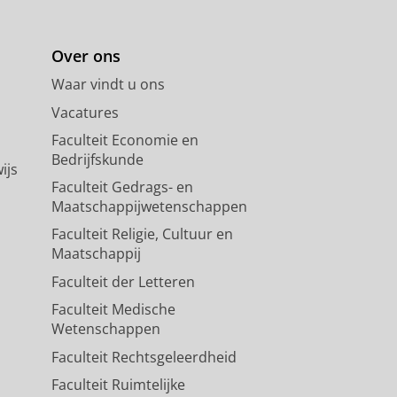
Over ons
Waar vindt u ons
Vacatures
Faculteit Economie en
Bedrijfskunde
ijs
Faculteit Gedrags- en
Maatschappijwetenschappen
Faculteit Religie, Cultuur en
Maatschappij
Faculteit der Letteren
Faculteit Medische
Wetenschappen
Faculteit Rechtsgeleerdheid
Faculteit Ruimtelijke