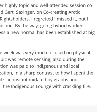
er highly topic and well-attended session co-
 Gerti Saxinger, on Co-creating Arctic
ghtsholders. I regretted I missed it, but I
ine one. By the way, going hybrid worked
uess a new normal has been established at big
the week was very much focused on physical
opic was remote sensing, also during the
tention was paid to Indigenous and local
tion, in a sharp contrast to how I spent the
al scientist intimidated by graphs and
 the Indigenous Lounge with crackling fire,