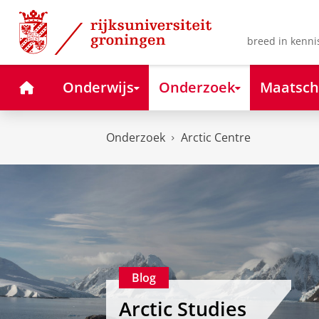
Skip
Skip
to
to
Content
Navigation
breed in kenni
Home
Onderwijs
Onderzoek
Maatsch
Onderzoek
Arctic Centre
Blog
Arctic Studies