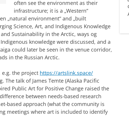
often see the environment as their
infrastructure; it is a „Western“
en „natural environment“ and „built
rging Science, Art, and Indigenous Knowledge
nd Sustainability in the Arctic, ways og
nd Indigenous knowledge were discussed, and a
aiga could later be seen in the venue corridor,
ds in the Russian Arctic.
 e.g. the project
https://artslink.space/
g. The talk of James Temte (Alaska Pacific
ired Public Art for Positive Change raised the
 a difference between needs-based research
set-based approach (what the community is
ing meetings where art is included to identify