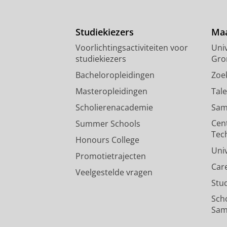
Studiekiezers
Maa
Voorlichtingsactiviteiten voor
Univ
studiekiezers
Gro
Bacheloropleidingen
Zoe
Masteropleidingen
Tal
Scholierenacademie
Sam
Cen
Summer Schools
Tec
Honours College
Uni
Promotietrajecten
Car
Veelgestelde vragen
Stu
Sch
Sam