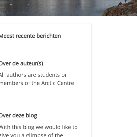
Meest recente berichten
Over de auteur(s)
All authors are students or
members of the Arctic Centre
Over deze blog
With this blog we would like to
give you a glimpse of the