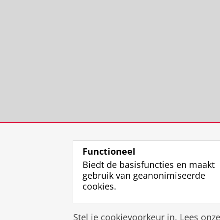
Functioneel
Biedt de basisfuncties en maakt
gebruik van geanonimiseerde
cookies.
Stel je cookievoorkeur in. Lees onz