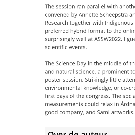
The session ran parallel with anoth
convened by Annette Scheepstra and
Research together with Indigenous Ri
preferred hybrid format to the onl
surprisingly well at ASSW2022. I g
scientific events.
The Science Day in the middle of 
and natural science, a prominent t
poster session. Strikingly little at
environmental knowledge, or co-crea
first days of the congress. The soci
measurements could relax in Árdna,
good company, and Sami artworks.
Over de auteur