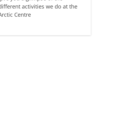
different activities we do at the
Arctic Centre