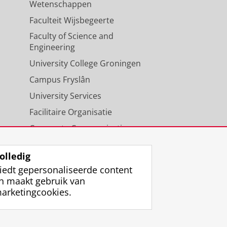
Wetenschappen
Faculteit Wijsbegeerte
Faculty of Science and
Engineering
University College Groningen
Campus Fryslân
University Services
Facilitaire Organisatie
Corporate Communicatie
Agenda
olledig
iedt gepersonaliseerde content
n maakt gebruik van
arketingcookies.
ggen