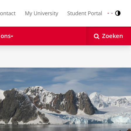
ontact
My University
Student Portal
Contr
Nederlands
English
 ons
Zoeken