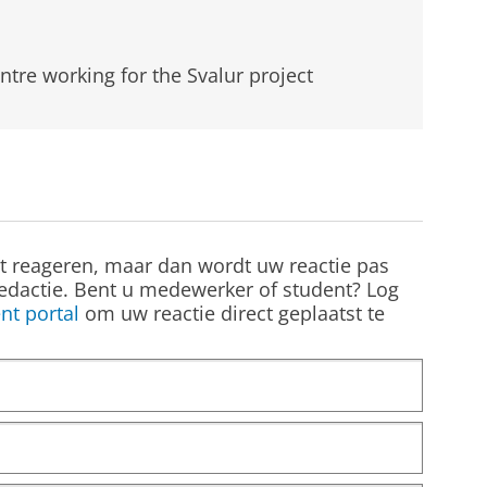
ntre working for the Svalur project
st reageren, maar dan wordt uw reactie pas
edactie. Bent u medewerker of student? Log
nt portal
om uw reactie direct geplaatst te