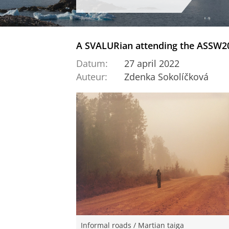
A SVALURian attending the ASSW20
Datum:
27 april 2022
Auteur:
Zdenka Sokolíčková
Informal roads / Martian taiga