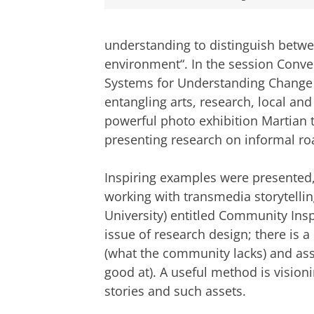
understanding to distinguish betwe
environment“. In the session Conve
Systems for Understanding Change a
entangling arts, research, local a
powerful photo exhibition Martian t
presenting research on informal roa
Inspiring examples were presented,
working with transmedia storytellin
University) entitled Community Insp
issue of research design; there is
(what the community lacks) and as
good at). A useful method is vision
stories and such assets.