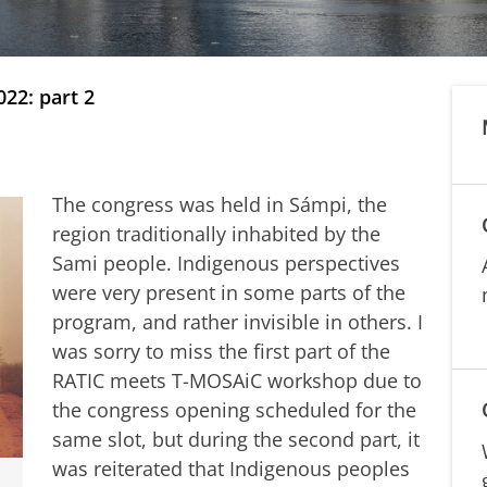
22: part 2
The congress was held in Sámpi, the
region traditionally inhabited by the
Sami people. Indigenous perspectives
were very present in some parts of the
program, and rather invisible in others. I
was sorry to miss the first part of the
RATIC meets T-MOSAiC workshop due to
the congress opening scheduled for the
same slot, but during the second part, it
was reiterated that Indigenous peoples