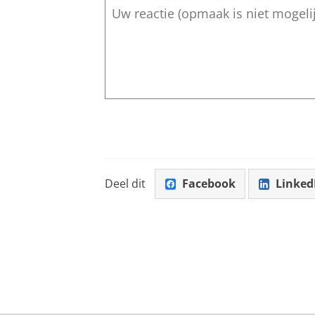
Deel dit
Facebook
Linked