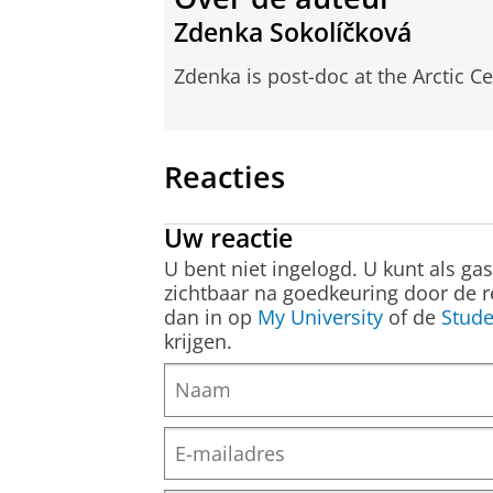
Zdenka Sokolíčková
Zdenka is post-doc at the Arctic Ce
Reacties
Uw reactie
U bent niet ingelogd. U kunt als ga
zichtbaar na goedkeuring door de r
dan in op
My University
of de
Stude
krijgen.