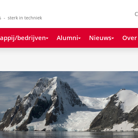
C
s - sterk in techniek
appij/bedrijven
Alumni
Nieuws
Over