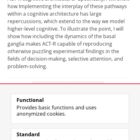
how Implementing the interplay of these pathways
within a cognitive architecture has large
repercussions, which extend to the way we model
higher-level cognitive. To illustrate the point, I will
show how including the dynamics of the basal
ganglia makes ACT-R capable of reproducing
otherwise puzzling experimental findings in the
fields of decision-making, selective attention, and
problem-solving.
Share this
Facebook
LinkedIn
Functional
View this page in:
Nederlands
Provides basic functions and uses
anonymized cookies.
F
L
R
I
Y
Follow the UG
a
i
S
n
o
Standard
c
n
S
s
u