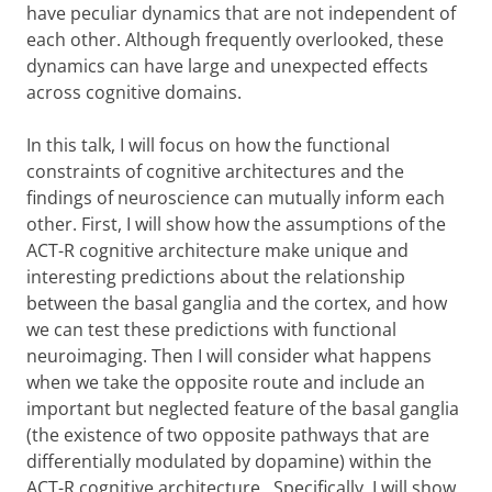
have peculiar dynamics that are not independent of
each other. Although frequently overlooked, these
dynamics can have large and unexpected effects
across cognitive domains.
In this talk, I will focus on how the functional
constraints of cognitive architectures and the
findings of neuroscience can mutually inform each
other. First, I will show how the assumptions of the
ACT-R cognitive architecture make unique and
interesting predictions about the relationship
between the basal ganglia and the cortex, and how
we can test these predictions with functional
neuroimaging. Then I will consider what happens
when we take the opposite route and include an
important but neglected feature of the basal ganglia
(the existence of two opposite pathways that are
differentially modulated by dopamine) within the
ACT-R cognitive architecture. Specifically, I will show