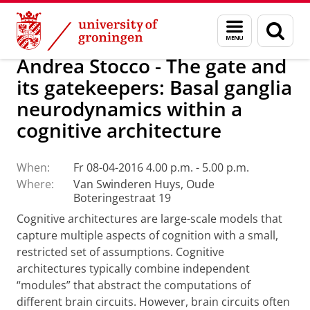
Skip
Skip
Research
Menu
Sear
to
to
and
page
Content
Navigation
search
Andrea Stocco - The gate and
its gatekeepers: Basal ganglia
neurodynamics within a
cognitive architecture
When:
Fr 08-04-2016 4.00 p.m. - 5.00 p.m.
Where:
Van Swinderen Huys, Oude
Boteringestraat 19
Cognitive architectures are large-scale models that
capture multiple aspects of cognition with a small,
restricted set of assumptions. Cognitive
architectures typically combine independent
“modules” that abstract the computations of
different brain circuits. However, brain circuits often