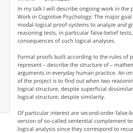
In my talk I will describe ongoing work in the 
Work in Cognitive Psychology: The major goal o
modal-logical proof-systems to analyze and gi
reasoning tests, in particular false-belief test
consequences of such logical analyses.
Formal proofs built according to the rules of
represent – describe the structure of – mathe
arguments in everyday human practice. An impo
of the project is to find out when two reason
logical structure, despite superficial dissimilar
logical structure, despite similarity.
Of particular interest are second-order false-b
version of so-called sentential complement te
logical analysis since they correspond to re