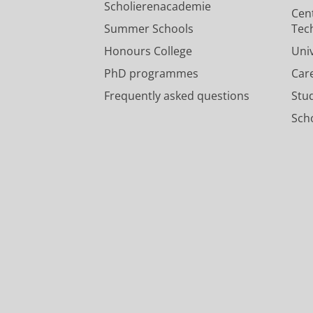
Scholierenacademie
Cen
Summer Schools
Tec
Honours College
Uni
PhD programmes
Car
Frequently asked questions
Stu
Scho