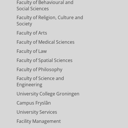
Faculty of Behavioural and
Social Sciences
Faculty of Religion, Culture and
Society
Faculty of Arts
Faculty of Medical Sciences
Faculty of Law
Faculty of Spatial Sciences
Faculty of Philosophy
Faculty of Science and
Engineering
University College Groningen
Campus Fryslân
University Services
Facility Management