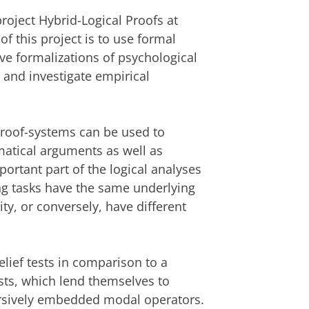
project Hybrid-Logical Proofs at
f this project is to use formal
ve formalizations of psychological
s, and investigate empirical
 proof-systems can be used to
matical arguments as well as
rtant part of the logical analyses
ing tasks have the same underlying
ity, or conversely, have different
elief tests in comparison to a
sts, which lend themselves to
cursively embedded modal operators.