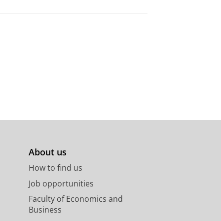
About us
How to find us
Job opportunities
Faculty of Economics and
Business