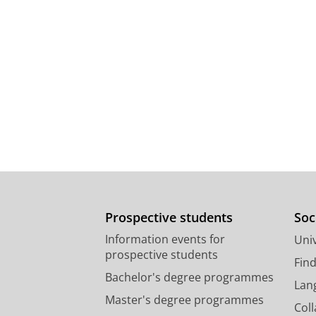
Prospective students
Soc
Information events for
Univ
prospective students
Fin
Bachelor's degree programmes
Lan
Master's degree programmes
Col