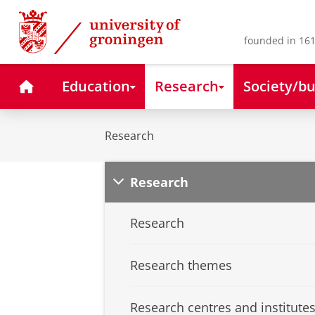
Skip
Skip
to
to
Content
Navigation
founded in 161
Home
Education
Research
Society/bu
Research
Research
Research
Research themes
Research centres and institute