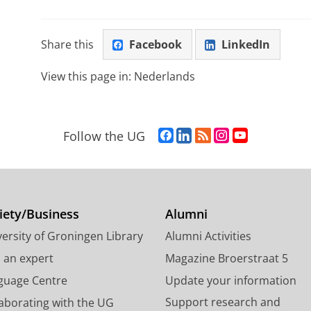
Share this
Facebook
LinkedIn
View this page in:
Nederlands
F
L
R
I
Y
Follow the UG
a
i
S
n
o
c
n
S
s
u
e
k
-
t
T
b
e
f
a
u
o
d
e
g
b
iety/Business
Alumni
o
I
e
r
e
ersity of Groningen Library
Alumni Activities
k
n
d
a
c
P
P
U
m
h
d an expert
Magazine Broerstraat 5
a
a
n
a
a
guage Centre
Update your information
g
g
i
c
n
Support research and
laborating with the UG
e
e
v
c
n