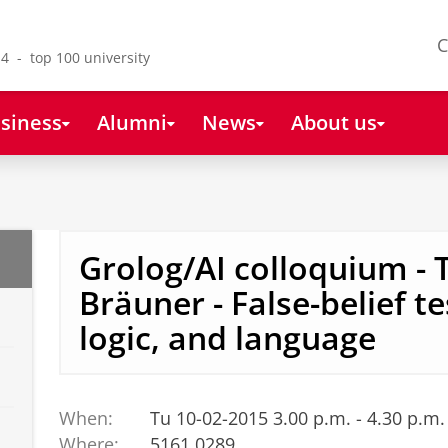
C
4 - top 100 university
siness
Alumni
News
About us
Grolog/AI colloquium - 
Bräuner - False-belief t
logic, and language
When:
Tu 10-02-2015 3.00 p.m. - 4.30 p.m.
s
Where:
5161.0289