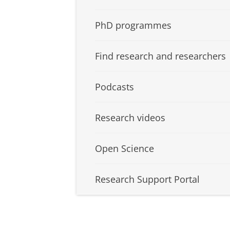
PhD programmes
Find research and researchers
Podcasts
Research videos
Open Science
Research Support Portal