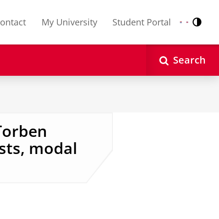
ontact
My University
Student Portal
Contr
Nederlands
English
Search
Torben
ests, modal