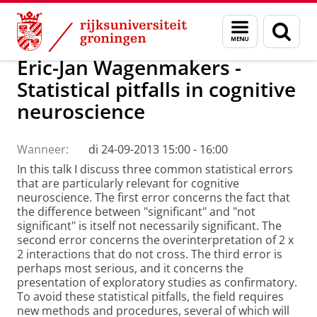
Skip
Skip
Onderzoek
Menu
Zoek
to
to
en
Content
Navigation
zoeken
Eric-Jan Wagenmakers -
Statistical pitfalls in cognitive
neuroscience
Wanneer:
di 24-09-2013 15:00 - 16:00
In this talk I discuss three common statistical errors
that are particularly relevant for cognitive
neuroscience. The first error concerns the fact that
the difference between "significant" and "not
significant" is itself not necessarily significant. The
second error concerns the overinterpretation of 2 x
2 interactions that do not cross. The third error is
perhaps most serious, and it concerns the
presentation of exploratory studies as confirmatory.
To avoid these statistical pitfalls, the field requires
new methods and procedures, several of which will