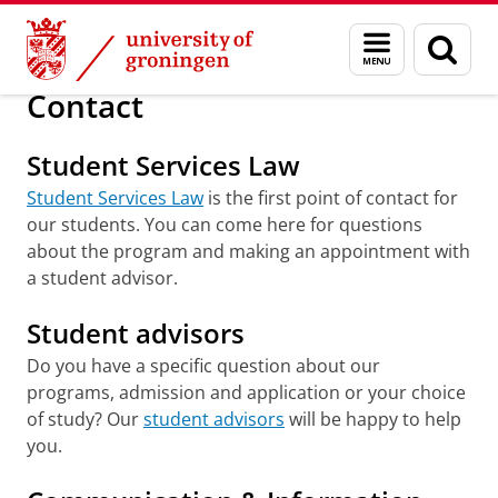
Skip
Skip
About us
Faculty of Law
Contact
Menu
Sear
to
to
and
page
Content
Navigation
search
Contact
Student Services Law
Student Services Law
is the first point of contact for
our students. You can come here for questions
about the program and making an appointment with
a student advisor.
Student advisors
Do you have a specific question about our
programs, admission and application or your choice
of study? Our
student advisors
will be happy to help
you.