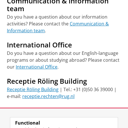
Communication & Information
team
Do you have a question about our information
activities? Please contact the
Communication &
Information team
.
International Office
Do you have a question about our English-language
programs or about studying abroad? Please contact
our
International Office
.
Receptie Röling Building
Receptie Röling Building
| Tel.: +31 (0)50 36 39000 |
e-mail:
receptie.rechten@rug.nl
Last modified:
08 December 2025 1.27 p.m.
Functional
View this page in:
Nederlands