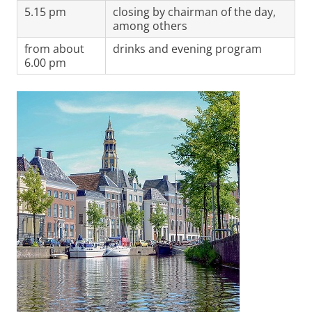
5.15 pm
closing by chairman of the day,
among others
from about
drinks and evening program
6.00 pm