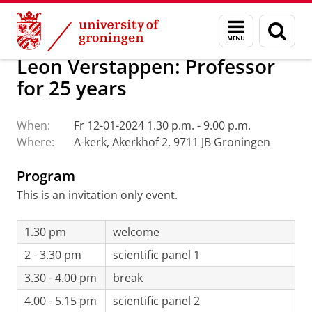
Skip
Skip
About us
Archive
Menu
Sear
to
to
and
page
Content
Navigation
search
Leon Verstappen: Professor
for 25 years
When:
Fr 12-01-2024 1.30 p.m. - 9.00 p.m.
Where:
A-kerk, Akerkhof 2, 9711 JB Groningen
Program
This is an invitation only event.
1.30 pm
welcome
2 - 3.30 pm
scientific panel 1
3.30 - 4.00 pm
break
4.00 - 5.15 pm
scientific panel 2