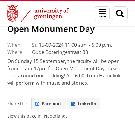
Skip
Skip
Faculty of Religion, Culture and Society
Calendar
Menu
Sear
to
to
and
page
Content
Navigation
search
Open Monument Day
When:
Su 15-09-2024 11.00 a.m. - 5.00 p.m.
Where:
Oude Boteringestraat 38
On Sunday 15 September, the faculty will be open
from 11am-17pm for Open Monument Day. Take a
look around our building! At 16.00, Luna Hamelink
will perform with music and stories.
Share this
Facebook
LinkedIn
View this page in:
Nederlands